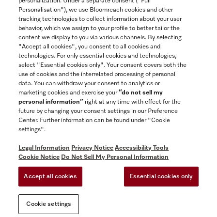
personalization. Under a separate consent ("Full
Contact
Personalisation"), we use Bloomreach cookies and other
888-996-4353
tracking technologies to collect information about your user
behavior, which we assign to your profile to better tailor the
content we display to you via various channels. By selecting
"Accept all cookies", you consent to all cookies and
Miele on Instagram
Miele on Facebook
Miele on Youtube
technologies. For only essential cookies and technologies,
select "Essential cookies only". Your consent covers both the
use of cookies and the interrelated processing of personal
data. You can withdraw your consent to analytics or
marketing cookies and exercise your
“do not sell my
personal information”
right at any time with effect for the
future by changing your consent settings in our Preference
General Terms & Conditions
Center. Further information can be found under "Cookie
Privacy Notice
settings".
Terms Of Use
Legal Information
Privacy Notice
Accessibility Tools
Accessibility tools
Cookie Notice
Do Not Sell My Personal Information
Cookie Settings
Accept all cookies
Essential cookies only
Do Not Sell My Personal Information
Cookie settings