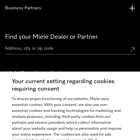
Business Partners
Find your Miele Dealer or Partner
Miele Experience Centers
Your current setting regarding cookies
See the nearest Miele Experience Center
requiring consent
To ensure proper functioning of our website, Miele uses
essential cookies. With your consent, we also use non-
Join our community
essential cookies and tracking technologies for marketing and
analysis purposes, including third-party cookies from our
partners and service providers, which collect information
about your website usage and help us personalize and improve
your online experience. The cookies are also used for ads