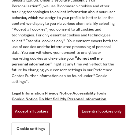
personalization. Under a separate consent ("Full
Contact
Personalisation"), we use Bloomreach cookies and other
888-996-4353
tracking technologies to collect information about your user
behavior, which we assign to your profile to better tailor the
content we display to you via various channels. By selecting
"Accept all cookies", you consent to all cookies and
Miele on Instagram
Miele on Facebook
Miele on Youtube
technologies. For only essential cookies and technologies,
select "Essential cookies only". Your consent covers both the
use of cookies and the interrelated processing of personal
data. You can withdraw your consent to analytics or
marketing cookies and exercise your
“do not sell my
personal information”
right at any time with effect for the
future by changing your consent settings in our Preference
General Terms & Conditions
Center. Further information can be found under "Cookie
Privacy Notice
settings".
Terms Of Use
Legal Information
Privacy Notice
Accessibility Tools
Accessibility tools
Cookie Notice
Do Not Sell My Personal Information
Cookie Settings
Accept all cookies
Essential cookies only
Do Not Sell My Personal Information
Cookie settings