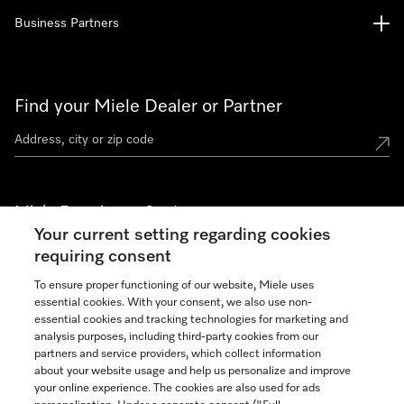
Business Partners
Find your Miele Dealer or Partner
Miele Experience Centers
Your current setting regarding cookies
See the nearest Miele Experience Center
requiring consent
To ensure proper functioning of our website, Miele uses
essential cookies. With your consent, we also use non-
Join our community
essential cookies and tracking technologies for marketing and
analysis purposes, including third-party cookies from our
partners and service providers, which collect information
about your website usage and help us personalize and improve
your online experience. The cookies are also used for ads