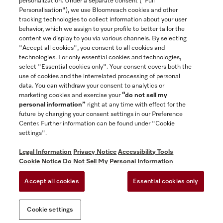
personalization. Under a separate consent ("Full
Contact
Personalisation"), we use Bloomreach cookies and other
888-996-4353
tracking technologies to collect information about your user
behavior, which we assign to your profile to better tailor the
content we display to you via various channels. By selecting
"Accept all cookies", you consent to all cookies and
Miele on Instagram
Miele on Facebook
Miele on Youtube
technologies. For only essential cookies and technologies,
select "Essential cookies only". Your consent covers both the
use of cookies and the interrelated processing of personal
data. You can withdraw your consent to analytics or
marketing cookies and exercise your
“do not sell my
personal information”
right at any time with effect for the
future by changing your consent settings in our Preference
General Terms & Conditions
Center. Further information can be found under "Cookie
Privacy Notice
settings".
Terms Of Use
Legal Information
Privacy Notice
Accessibility Tools
Accessibility tools
Cookie Notice
Do Not Sell My Personal Information
Cookie Settings
Accept all cookies
Essential cookies only
Do Not Sell My Personal Information
Cookie settings