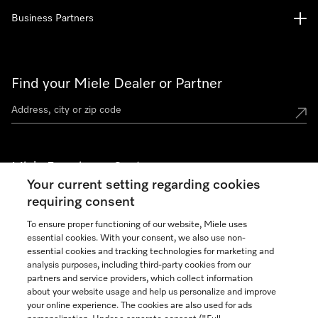
Business Partners
Find your Miele Dealer or Partner
Miele Experience Centers
Your current setting regarding cookies
See the nearest Miele Experience Center
requiring consent
To ensure proper functioning of our website, Miele uses
essential cookies. With your consent, we also use non-
Join our community
essential cookies and tracking technologies for marketing and
analysis purposes, including third-party cookies from our
partners and service providers, which collect information
about your website usage and help us personalize and improve
your online experience. The cookies are also used for ads