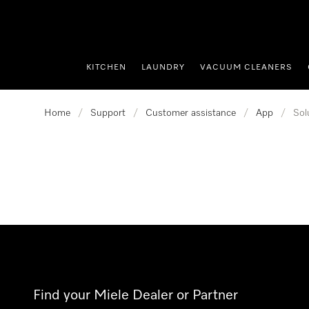
p to Content
KITCHEN
LAUNDRY
VACUUM CLEANERS
Home
/
Support
/
Customer assistance
/
App
/
Sol
Find your Miele Dealer or Partner