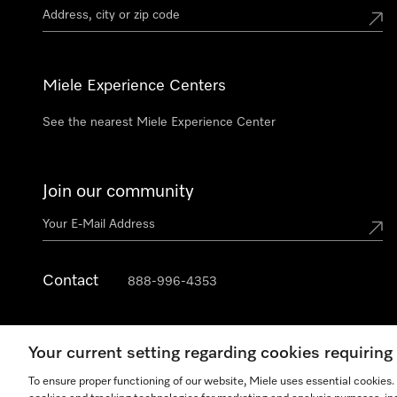
Miele Experience Centers
See the nearest Miele Experience Center
Join our community
Contact
888-996-4353
Your current setting regarding cookies requirin
To ensure proper functioning of our website, Miele uses essential cookies