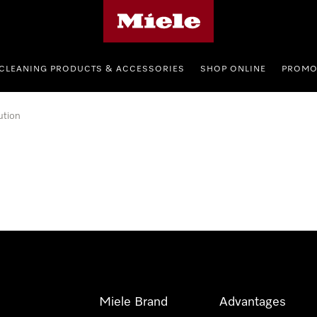
Miele's homepage
CLEANING PRODUCTS & ACCESSORIES
SHOP ONLINE
PROMO
ution
Miele Brand
Advantages