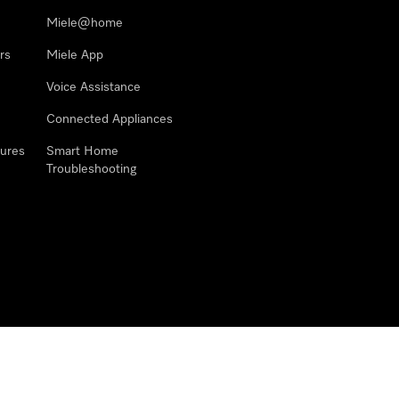
Miele@home
rs
Miele App
Voice Assistance
Connected Appliances
ures
Smart Home
Troubleshooting