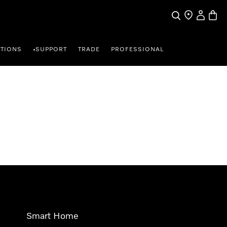
Search
Find a store
My Accou
Baske
TIONS
SUPPORT
TRADE
PROFESSIONAL
•
Smart Home