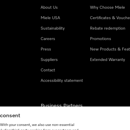
About Us
Why Choose Miele
Miele USA
Certificates & Vouche
Sustainability
Rebate redemption
Careers
Promotions
Press
New Products & Feat
Suppliers
Extended Warranty
Contact
Accessibility statement
Business Partners
g consent
Miele Professional
. With your consent, we also use non-essential