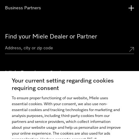
Business Partners
Find your Miele Dealer or Partner
Miele Experience Centers
Your current setting regarding cookies
See the nearest Miele Experience Center
requiring consent
To ensure proper functioning of our website, Miele uses
essential cookies. With your consent, we also use non-
Join our community
essential cookies and tracking technologies for marketing and
analysis purposes, including third-party cookies from our
partners and service providers, which collect information
about your website usage and help us personalize and improve
your online experience. The cookies are also used for ads