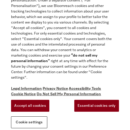
personalization. Under a separate consent ("Full
Contact
Personalisation"), we use Bloomreach cookies and other
888-996-4353
tracking technologies to collect information about your user
behavior, which we assign to your profile to better tailor the
content we display to you via various channels. By selecting
"Accept all cookies", you consent to all cookies and
Miele on Instagram
Miele on Facebook
Miele on Youtube
technologies. For only essential cookies and technologies,
select "Essential cookies only". Your consent covers both the
use of cookies and the interrelated processing of personal
data. You can withdraw your consent to analytics or
marketing cookies and exercise your
“do not sell my
personal information”
right at any time with effect for the
future by changing your consent settings in our Preference
General Terms & Conditions
Center. Further information can be found under "Cookie
Privacy Notice
settings".
Terms Of Use
Legal Information
Privacy Notice
Accessibility Tools
Accessibility tools
Cookie Notice
Do Not Sell My Personal Information
Cookie Settings
Accept all cookies
Essential cookies only
Do Not Sell My Personal Information
Cookie settings