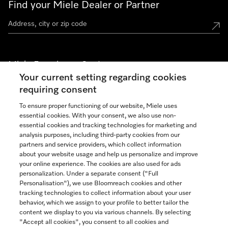
Find your Miele Dealer or Partner
Miele Experience Centers
Your current setting regarding cookies
See the nearest Miele Experience Center
requiring consent
To ensure proper functioning of our website, Miele uses
essential cookies. With your consent, we also use non-
Join our community
essential cookies and tracking technologies for marketing and
analysis purposes, including third-party cookies from our
partners and service providers, which collect information
about your website usage and help us personalize and improve
your online experience. The cookies are also used for ads
personalization. Under a separate consent ("Full
Contact
Personalisation"), we use Bloomreach cookies and other
888-996-4353
tracking technologies to collect information about your user
behavior, which we assign to your profile to better tailor the
content we display to you via various channels. By selecting
"Accept all cookies", you consent to all cookies and
Miele on Instagram
Miele on Facebook
Miele on Youtube