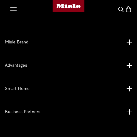
Miele's homepage
p to Content
Search
Baske
Miele Brand
Advantages
Smart Home
Business Partners