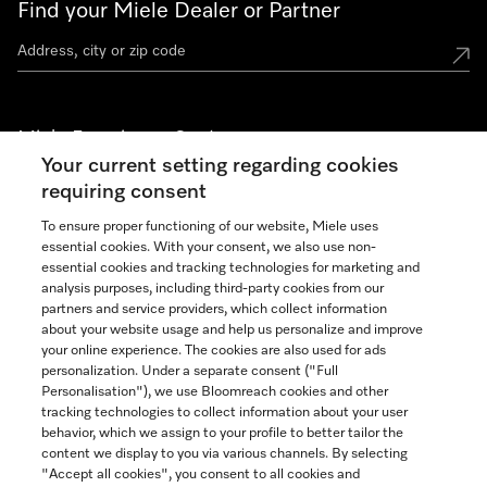
Find your Miele Dealer or Partner
Miele Experience Centers
Your current setting regarding cookies
See the nearest Miele Experience Center
requiring consent
To ensure proper functioning of our website, Miele uses
essential cookies. With your consent, we also use non-
Join our community
essential cookies and tracking technologies for marketing and
analysis purposes, including third-party cookies from our
partners and service providers, which collect information
about your website usage and help us personalize and improve
your online experience. The cookies are also used for ads
personalization. Under a separate consent ("Full
Contact
Personalisation"), we use Bloomreach cookies and other
888-996-4353
tracking technologies to collect information about your user
behavior, which we assign to your profile to better tailor the
content we display to you via various channels. By selecting
"Accept all cookies", you consent to all cookies and
Miele on Instagram
Miele on Facebook
Miele on Youtube