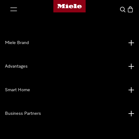
Miele's homepage
p to Content
Search
Baske
Miele Brand
Advantages
Smart Home
Business Partners