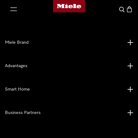
Miele's homepage
p to Content
Search
Baske
Miele Brand
Advantages
Smart Home
Business Partners