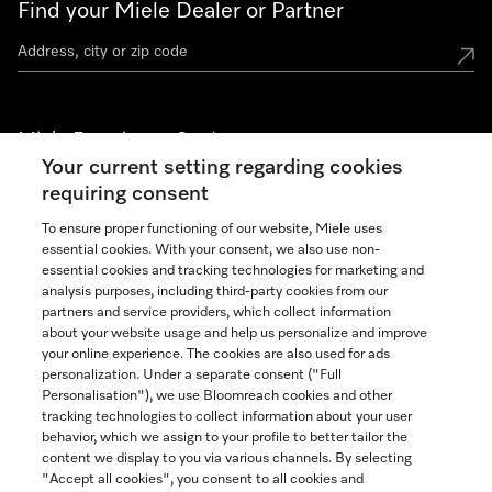
Find your Miele Dealer or Partner
Miele Experience Centers
Your current setting regarding cookies
See the nearest Miele Experience Center
requiring consent
To ensure proper functioning of our website, Miele uses
essential cookies. With your consent, we also use non-
Join our community
essential cookies and tracking technologies for marketing and
analysis purposes, including third-party cookies from our
partners and service providers, which collect information
about your website usage and help us personalize and improve
your online experience. The cookies are also used for ads
personalization. Under a separate consent ("Full
Contact
Personalisation"), we use Bloomreach cookies and other
888-996-4353
tracking technologies to collect information about your user
behavior, which we assign to your profile to better tailor the
content we display to you via various channels. By selecting
"Accept all cookies", you consent to all cookies and
Miele on Instagram
Miele on Facebook
Miele on Youtube