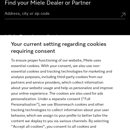
Find your Miele Dealer or Partner
Miele Experience Centers
Your current setting regarding cookies
See the nearest Miele Experience Center
requiring consent
To ensure proper functioning of our website, Miele uses
essential cookies. With your consent, we also use non-
Join our community
essential cookies and tracking technologies for marketing and
analysis purposes, including third-party cookies from our
partners and service providers, which collect information
about your website usage and help us personalize and improve
your online experience. The cookies are also used for ads
personalization. Under a separate consent ("Full
Contact
Personalisation"), we use Bloomreach cookies and other
888-996-4353
tracking technologies to collect information about your user
behavior, which we assign to your profile to better tailor the
content we display to you via various channels. By selecting
"Accept all cookies", you consent to all cookies and
Miele on Instagram
Miele on Facebook
Miele on Youtube