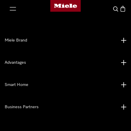
Miele's homepage
p to Content
Search
Baske
Miele Brand
Advantages
Smart Home
Business Partners