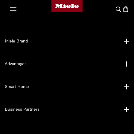
Miele's homepage
p to Content
Search
Baske
Miele Brand
Advantages
Smart Home
Business Partners