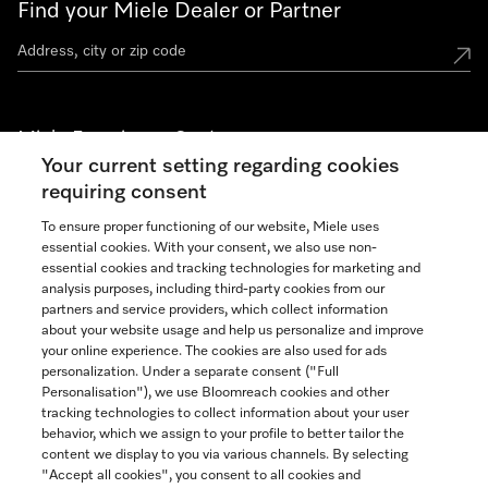
Find your Miele Dealer or Partner
Miele Experience Centers
Your current setting regarding cookies
See the nearest Miele Experience Center
requiring consent
To ensure proper functioning of our website, Miele uses
essential cookies. With your consent, we also use non-
Join our community
essential cookies and tracking technologies for marketing and
analysis purposes, including third-party cookies from our
partners and service providers, which collect information
about your website usage and help us personalize and improve
your online experience. The cookies are also used for ads
personalization. Under a separate consent ("Full
Contact
Personalisation"), we use Bloomreach cookies and other
888-996-4353
tracking technologies to collect information about your user
behavior, which we assign to your profile to better tailor the
content we display to you via various channels. By selecting
"Accept all cookies", you consent to all cookies and
Miele on Instagram
Miele on Facebook
Miele on Youtube