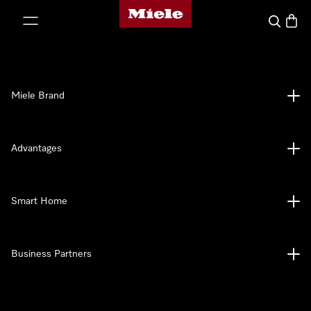
Miele's homepage
p to Content
Search
Baske
Miele Brand
Advantages
Smart Home
Business Partners