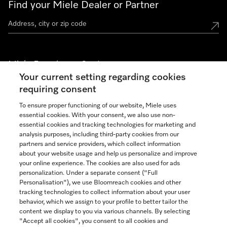
Find your Miele Dealer or Partner
Miele Experience Centers
Your current setting regarding cookies
See the nearest Miele Experience Center
requiring consent
To ensure proper functioning of our website, Miele uses
essential cookies. With your consent, we also use non-
Join our community
essential cookies and tracking technologies for marketing and
analysis purposes, including third-party cookies from our
partners and service providers, which collect information
about your website usage and help us personalize and improve
your online experience. The cookies are also used for ads
personalization. Under a separate consent ("Full
Contact
Personalisation"), we use Bloomreach cookies and other
888-996-4353
tracking technologies to collect information about your user
behavior, which we assign to your profile to better tailor the
content we display to you via various channels. By selecting
"Accept all cookies", you consent to all cookies and
Miele on Instagram
Miele on Facebook
Miele on Youtube