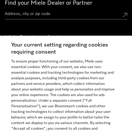
Find your Miele Dealer or Partner
Miele Experience Centers
Your current setting regarding cookies
See the nearest Miele Experience Center
requiring consent
To ensure proper functioning of our website, Miele uses
essential cookies. With your consent, we also use non-
Join our community
essential cookies and tracking technologies for marketing and
analysis purposes, including third-party cookies from our
partners and service providers, which collect information
about your website usage and help us personalize and improve
your online experience. The cookies are also used for ads
personalization. Under a separate consent ("Full
Contact
Personalisation"), we use Bloomreach cookies and other
888-996-4353
tracking technologies to collect information about your user
behavior, which we assign to your profile to better tailor the
content we display to you via various channels. By selecting
"Accept all cookies", you consent to all cookies and
Miele on Instagram
Miele on Facebook
Miele on Youtube