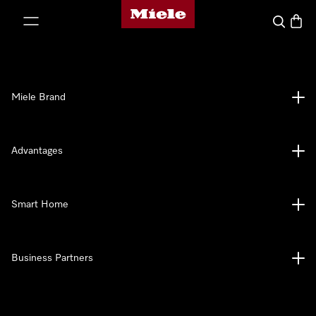
Miele's homepage
p to Content
Search
Baske
Miele Brand
Advantages
Smart Home
Business Partners