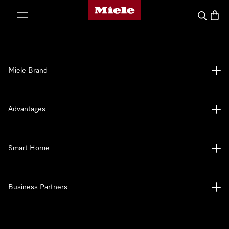
Miele's homepage
p to Content
Search
Baske
Miele Brand
Advantages
Smart Home
Business Partners