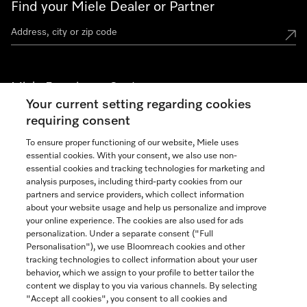
Find your Miele Dealer or Partner
Miele Experience Centers
Your current setting regarding cookies
See the nearest Miele Experience Center
requiring consent
To ensure proper functioning of our website, Miele uses
essential cookies. With your consent, we also use non-
Join our community
essential cookies and tracking technologies for marketing and
analysis purposes, including third-party cookies from our
partners and service providers, which collect information
about your website usage and help us personalize and improve
your online experience. The cookies are also used for ads
personalization. Under a separate consent ("Full
Contact
Personalisation"), we use Bloomreach cookies and other
888-996-4353
tracking technologies to collect information about your user
behavior, which we assign to your profile to better tailor the
content we display to you via various channels. By selecting
"Accept all cookies", you consent to all cookies and
Miele on Instagram
Miele on Facebook
Miele on Youtube