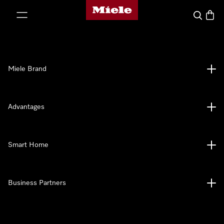
Miele's homepage
p to Content
Search
Baske
Miele Brand
Advantages
Smart Home
Business Partners