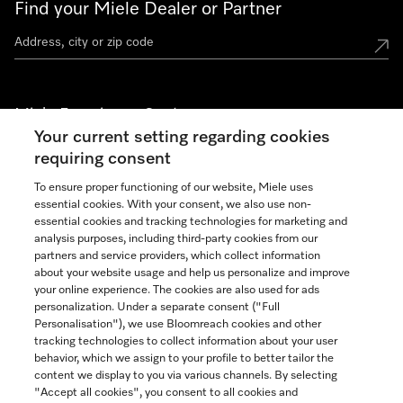
Find your Miele Dealer or Partner
Miele Experience Centers
Your current setting regarding cookies
See the nearest Miele Experience Center
requiring consent
To ensure proper functioning of our website, Miele uses
essential cookies. With your consent, we also use non-
Join our community
essential cookies and tracking technologies for marketing and
analysis purposes, including third-party cookies from our
partners and service providers, which collect information
about your website usage and help us personalize and improve
your online experience. The cookies are also used for ads
personalization. Under a separate consent ("Full
Contact
Personalisation"), we use Bloomreach cookies and other
888-996-4353
tracking technologies to collect information about your user
behavior, which we assign to your profile to better tailor the
content we display to you via various channels. By selecting
"Accept all cookies", you consent to all cookies and
Miele on Instagram
Miele on Facebook
Miele on Youtube