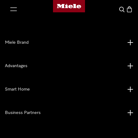
Miele's homepage
p to Content
Search
Baske
Miele Brand
Advantages
Smart Home
Business Partners