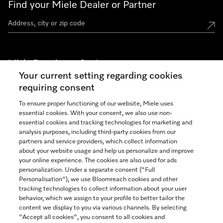
Find your Miele Dealer or Partner
Miele Experience Centers
Your current setting regarding cookies
See the nearest Miele Experience Center
requiring consent
To ensure proper functioning of our website, Miele uses
essential cookies. With your consent, we also use non-
Join our community
essential cookies and tracking technologies for marketing and
analysis purposes, including third-party cookies from our
partners and service providers, which collect information
about your website usage and help us personalize and improve
your online experience. The cookies are also used for ads
personalization. Under a separate consent ("Full
Contact
Personalisation"), we use Bloomreach cookies and other
888-996-4353
tracking technologies to collect information about your user
behavior, which we assign to your profile to better tailor the
content we display to you via various channels. By selecting
"Accept all cookies", you consent to all cookies and
Miele on Instagram
Miele on Facebook
Miele on Youtube