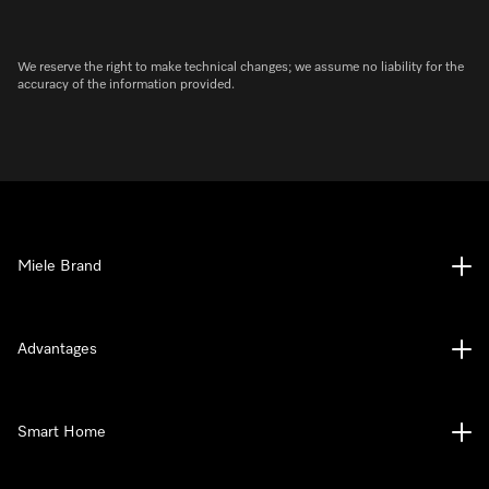
We reserve the right to make technical changes; we assume no liability for the
accuracy of the information provided.
Miele Brand
Advantages
Smart Home