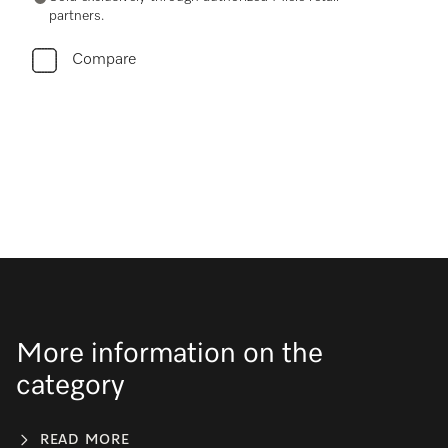
partners.
Compare
More information on the
category
READ MORE