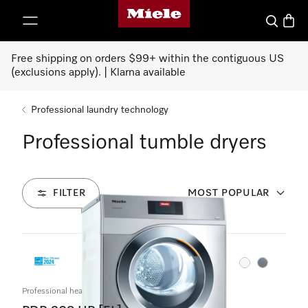
Miele's homepage
p to Content
Search
Baske
Free shipping on orders $99+ within the contiguous US
(exclusions apply). | Klarna available
Professional laundry technology
Professional tumble dryers
FILTER
MOST POPULAR
2
Products
Color:
Color:
Professional heat-pump dryer, Little Giants