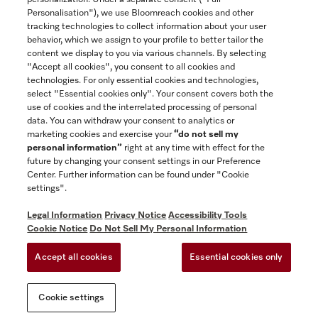
Contact
Personalisation"), we use Bloomreach cookies and other
888-996-4353
tracking technologies to collect information about your user
behavior, which we assign to your profile to better tailor the
content we display to you via various channels. By selecting
"Accept all cookies", you consent to all cookies and
Miele on Instagram
Miele on Facebook
Miele on Youtube
technologies. For only essential cookies and technologies,
select "Essential cookies only". Your consent covers both the
use of cookies and the interrelated processing of personal
data. You can withdraw your consent to analytics or
marketing cookies and exercise your
“do not sell my
personal information”
right at any time with effect for the
future by changing your consent settings in our Preference
General Terms & Conditions
Center. Further information can be found under "Cookie
Privacy Notice
settings".
Terms Of Use
Legal Information
Privacy Notice
Accessibility Tools
Accessibility tools
Cookie Notice
Do Not Sell My Personal Information
Cookie Settings
Accept all cookies
Essential cookies only
Do Not Sell My Personal Information
Cookie settings