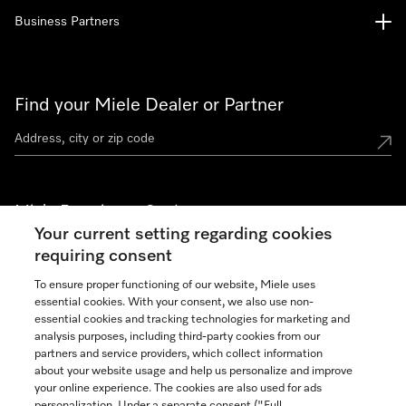
Business Partners
Find your Miele Dealer or Partner
Miele Experience Centers
Your current setting regarding cookies
See the nearest Miele Experience Center
requiring consent
To ensure proper functioning of our website, Miele uses
essential cookies. With your consent, we also use non-
Join our community
essential cookies and tracking technologies for marketing and
analysis purposes, including third-party cookies from our
partners and service providers, which collect information
about your website usage and help us personalize and improve
your online experience. The cookies are also used for ads
personalization. Under a separate consent ("Full