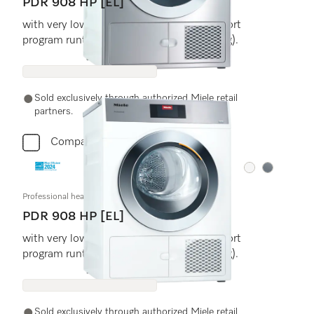
PDR 908 HP [EL]
with very low energy consumption and short
program runtimes. Load size 18 (8.0) lb (kg).
Sold exclusively through authorized Miele retail
partners.
Compare
Color:
Color:
Professional heat-pump dryer, Little Giants
PDR 908 HP [EL]
with very low energy consumption and short
program runtimes. Load size 18 (8.0) lb (kg).
Sold exclusively through authorized Miele retail