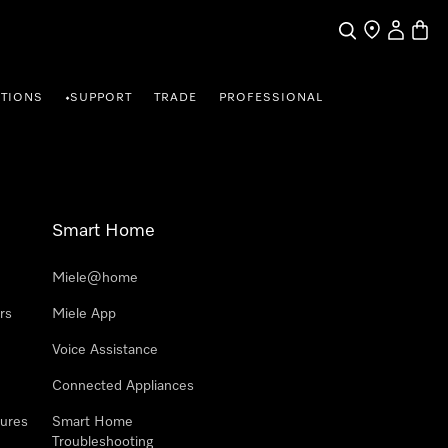
Search
Find a store
My Accou
Baske
TIONS
SUPPORT
TRADE
PROFESSIONAL
•
Smart Home
Miele@home
rs
Miele App
Voice Assistance
Connected Appliances
ures
Smart Home
Troubleshooting