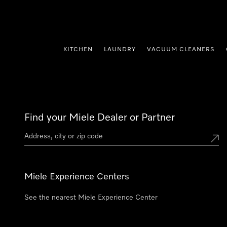
p to Content
KITCHEN
LAUNDRY
VACUUM CLEANERS
Find your Miele Dealer or Partner
Miele Experience Centers
See the nearest Miele Experience Center