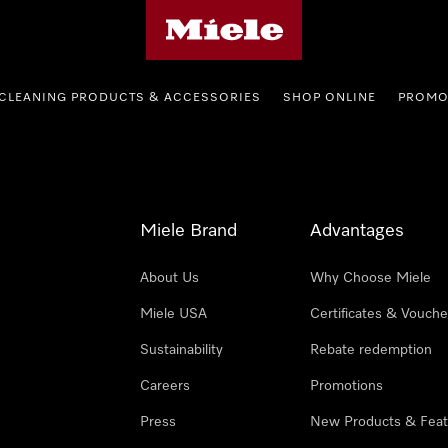
Miele's homepage
CLEANING PRODUCTS & ACCESSORIES
SHOP ONLINE
PROMO
Miele Brand
Advantages
About Us
Why Choose Miele
Miele USA
Certificates & Vouche
Sustainability
Rebate redemption
Careers
Promotions
Press
New Products & Feat