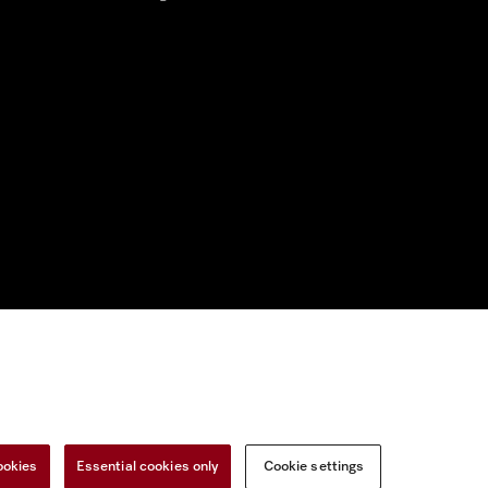
nal Information
Miele on Instagram
Miele on Facebook
Miele on Youtu
ookies
Essential cookies only
Cookie settings