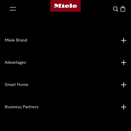
Miele's homepage
p to Content
Search
Baske
Miele Brand
Advantages
Smart Home
Business Partners