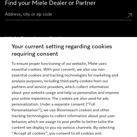
Find your Miele Dealer or Partner
Miele Experience Centers
Your current setting regarding cookies
See the nearest Miele Experience Center
requiring consent
To ensure proper functioning of our website, Miele uses
essential cookies. With your consent, we also use non-
Join our community
essential cookies and tracking technologies for marketing and
analysis purposes, including third-party cookies from our
partners and service providers, which collect information
about your website usage and help us personalize and improve
your online experience. The cookies are also used for ads
personalization. Under a separate consent ("Full
Contact
Personalisation"), we use Bloomreach cookies and other
888-996-4353
tracking technologies to collect information about your user
behavior, which we assign to your profile to better tailor the
content we display to you via various channels. By selecting
"Accept all cookies", you consent to all cookies and
Miele on Instagram
Miele on Facebook
Miele on Youtube