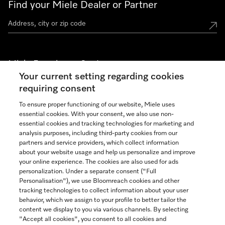
Find your Miele Dealer or Partner
Miele Experience Centers
Your current setting regarding cookies
See the nearest Miele Experience Center
requiring consent
To ensure proper functioning of our website, Miele uses
essential cookies. With your consent, we also use non-
Join our community
essential cookies and tracking technologies for marketing and
analysis purposes, including third-party cookies from our
partners and service providers, which collect information
about your website usage and help us personalize and improve
your online experience. The cookies are also used for ads
personalization. Under a separate consent ("Full
Contact
Personalisation"), we use Bloomreach cookies and other
888-996-4353
tracking technologies to collect information about your user
behavior, which we assign to your profile to better tailor the
content we display to you via various channels. By selecting
"Accept all cookies", you consent to all cookies and
Miele on Instagram
Miele on Facebook
Miele on Youtube