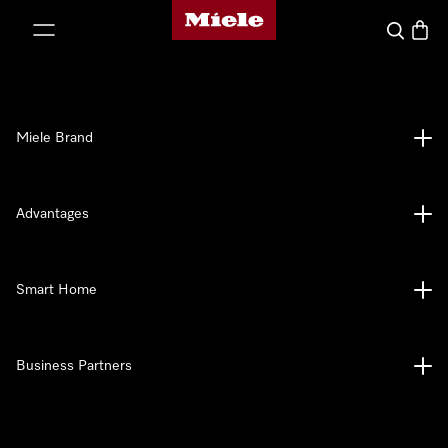
Miele's homepage
p to Content
Search
Baske
Miele Brand
Advantages
Smart Home
Business Partners