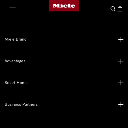
Miele's homepage
p to Content
Search
Baske
Miele Brand
Advantages
Smart Home
Business Partners