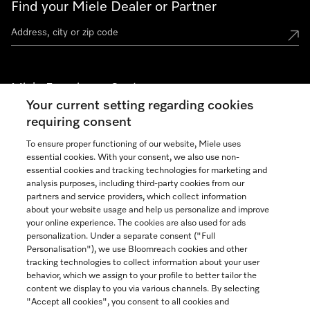
Find your Miele Dealer or Partner
Miele Experience Centers
Your current setting regarding cookies
See the nearest Miele Experience Center
requiring consent
To ensure proper functioning of our website, Miele uses
essential cookies. With your consent, we also use non-
Join our community
essential cookies and tracking technologies for marketing and
analysis purposes, including third-party cookies from our
partners and service providers, which collect information
about your website usage and help us personalize and improve
your online experience. The cookies are also used for ads
personalization. Under a separate consent ("Full
Contact
Personalisation"), we use Bloomreach cookies and other
888-996-4353
tracking technologies to collect information about your user
behavior, which we assign to your profile to better tailor the
content we display to you via various channels. By selecting
"Accept all cookies", you consent to all cookies and
Miele on Instagram
Miele on Facebook
Miele on Youtube