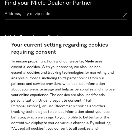
Find your Miele Dealer or Partner
Miele Experience Centers
Your current setting regarding cookies
See the nearest Miele Experience Center
requiring consent
To ensure proper functioning of our website, Miele uses
essential cookies. With your consent, we also use non-
Join our community
essential cookies and tracking technologies for marketing and
analysis purposes, including third-party cookies from our
partners and service providers, which collect information
about your website usage and help us personalize and improve
your online experience. The cookies are also used for ads
personalization. Under a separate consent ("Full
Contact
Personalisation"), we use Bloomreach cookies and other
888-996-4353
tracking technologies to collect information about your user
behavior, which we assign to your profile to better tailor the
content we display to you via various channels. By selecting
"Accept all cookies", you consent to all cookies and
Miele on Instagram
Miele on Facebook
Miele on Youtube