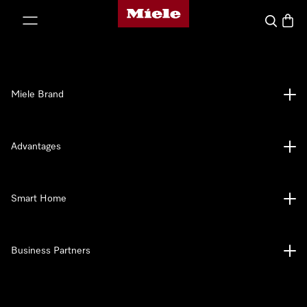
Miele's homepage
p to Content
Search
Baske
Miele Brand
Advantages
Smart Home
Business Partners