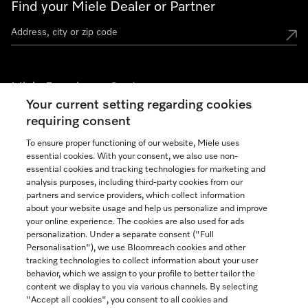
Find your Miele Dealer or Partner
Miele Experience Centers
Your current setting regarding cookies
See the nearest Miele Experience Center
requiring consent
To ensure proper functioning of our website, Miele uses
essential cookies. With your consent, we also use non-
Join our community
essential cookies and tracking technologies for marketing and
analysis purposes, including third-party cookies from our
partners and service providers, which collect information
about your website usage and help us personalize and improve
your online experience. The cookies are also used for ads
personalization. Under a separate consent ("Full
Contact
Personalisation"), we use Bloomreach cookies and other
888-996-4353
tracking technologies to collect information about your user
behavior, which we assign to your profile to better tailor the
content we display to you via various channels. By selecting
"Accept all cookies", you consent to all cookies and
Miele on Instagram
Miele on Facebook
Miele on Youtube