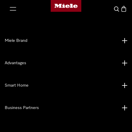
Miele's homepage
p to Content
Search
Baske
Miele Brand
Advantages
Smart Home
Business Partners