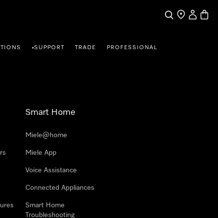
Search
Find a store
My Accou
Baske
TIONS
SUPPORT
TRADE
PROFESSIONAL
•
Smart Home
Miele@home
rs
Miele App
Voice Assistance
Connected Appliances
ures
Smart Home
Troubleshooting