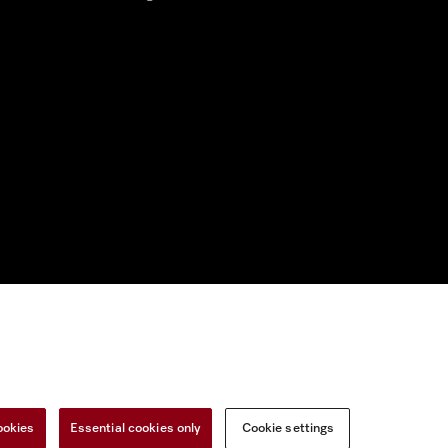
nal Information
Miele on Instagram
Miele on Facebook
Miele on Youtu
ookies
Essential cookies only
Cookie settings