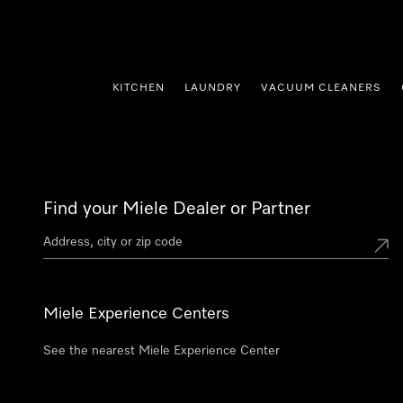
p to Content
KITCHEN
LAUNDRY
VACUUM CLEANERS
Find your Miele Dealer or Partner
Miele Experience Centers
See the nearest Miele Experience Center