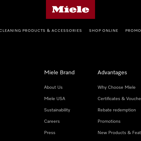
Miele's homepage
CLEANING PRODUCTS & ACCESSORIES
SHOP ONLINE
PROMO
Miele Brand
Advantages
About Us
Why Choose Miele
Miele USA
Certificates & Vouche
Sustainability
Rebate redemption
Careers
Promotions
Press
New Products & Feat