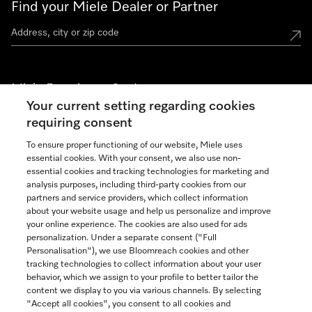
Find your Miele Dealer or Partner
Miele Experience Centers
Your current setting regarding cookies
See the nearest Miele Experience Center
requiring consent
To ensure proper functioning of our website, Miele uses
essential cookies. With your consent, we also use non-
Join our community
essential cookies and tracking technologies for marketing and
analysis purposes, including third-party cookies from our
partners and service providers, which collect information
about your website usage and help us personalize and improve
your online experience. The cookies are also used for ads
personalization. Under a separate consent ("Full
Contact
Personalisation"), we use Bloomreach cookies and other
888-996-4353
tracking technologies to collect information about your user
behavior, which we assign to your profile to better tailor the
content we display to you via various channels. By selecting
"Accept all cookies", you consent to all cookies and
Miele on Instagram
Miele on Facebook
Miele on Youtube