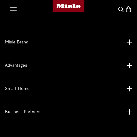
Miele's homepage
p to Content
Search
Baske
Miele Brand
Advantages
Smart Home
Business Partners