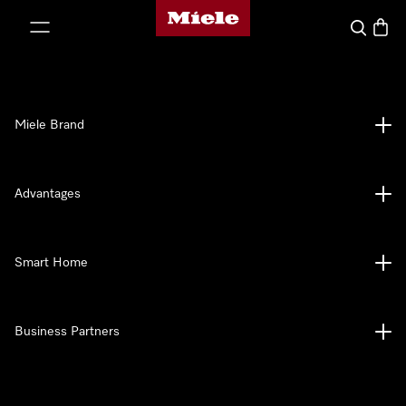
Miele's homepage
p to Content
Search
Baske
Miele Brand
Advantages
Smart Home
Business Partners