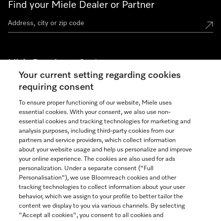
Find your Miele Dealer or Partner
Miele Experience Centers
Your current setting regarding cookies
See the nearest Miele Experience Center
requiring consent
To ensure proper functioning of our website, Miele uses
essential cookies. With your consent, we also use non-
Join our community
essential cookies and tracking technologies for marketing and
analysis purposes, including third-party cookies from our
partners and service providers, which collect information
about your website usage and help us personalize and improve
your online experience. The cookies are also used for ads
personalization. Under a separate consent ("Full
Contact
Personalisation"), we use Bloomreach cookies and other
888-996-4353
tracking technologies to collect information about your user
behavior, which we assign to your profile to better tailor the
content we display to you via various channels. By selecting
"Accept all cookies", you consent to all cookies and
Miele on Instagram
Miele on Facebook
Miele on Youtube