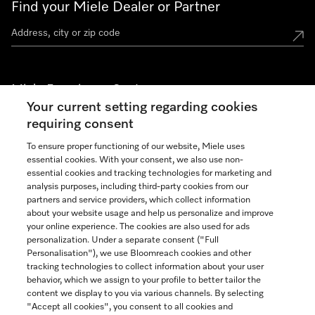
Find your Miele Dealer or Partner
Miele Experience Centers
Your current setting regarding cookies
See the nearest Miele Experience Center
requiring consent
To ensure proper functioning of our website, Miele uses
essential cookies. With your consent, we also use non-
Join our community
essential cookies and tracking technologies for marketing and
analysis purposes, including third-party cookies from our
partners and service providers, which collect information
about your website usage and help us personalize and improve
your online experience. The cookies are also used for ads
personalization. Under a separate consent ("Full
Contact
Personalisation"), we use Bloomreach cookies and other
888-996-4353
tracking technologies to collect information about your user
behavior, which we assign to your profile to better tailor the
content we display to you via various channels. By selecting
"Accept all cookies", you consent to all cookies and
Miele on Instagram
Miele on Facebook
Miele on Youtube