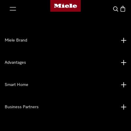
Miele's homepage
p to Content
Search
Baske
Miele Brand
Advantages
Smart Home
Business Partners