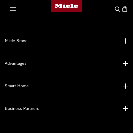
Miele's homepage
p to Content
Search
Baske
Miele Brand
Advantages
Smart Home
Business Partners