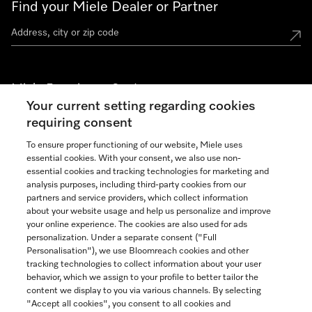
Find your Miele Dealer or Partner
Miele Experience Centers
Your current setting regarding cookies
See the nearest Miele Experience Center
requiring consent
To ensure proper functioning of our website, Miele uses
essential cookies. With your consent, we also use non-
Join our community
essential cookies and tracking technologies for marketing and
analysis purposes, including third-party cookies from our
partners and service providers, which collect information
about your website usage and help us personalize and improve
your online experience. The cookies are also used for ads
personalization. Under a separate consent ("Full
Contact
Personalisation"), we use Bloomreach cookies and other
888-996-4353
tracking technologies to collect information about your user
behavior, which we assign to your profile to better tailor the
content we display to you via various channels. By selecting
"Accept all cookies", you consent to all cookies and
Miele on Instagram
Miele on Facebook
Miele on Youtube