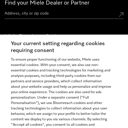
Find your Miele Dealer or Partner
Miele Experience Centers
Your current setting regarding cookies
See the nearest Miele Experience Center
requiring consent
To ensure proper functioning of our website, Miele uses
essential cookies. With your consent, we also use non-
Join our community
essential cookies and tracking technologies for marketing and
analysis purposes, including third-party cookies from our
partners and service providers, which collect information
about your website usage and help us personalize and improve
your online experience. The cookies are also used for ads
personalization. Under a separate consent ("Full
Contact
Personalisation"), we use Bloomreach cookies and other
888-996-4353
tracking technologies to collect information about your user
behavior, which we assign to your profile to better tailor the
content we display to you via various channels. By selecting
"Accept all cookies", you consent to all cookies and
Miele on Instagram
Miele on Facebook
Miele on Youtube