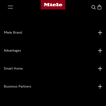
Miele's homepage
p to Content
Search
Baske
Miele Brand
Advantages
Smart Home
Business Partners