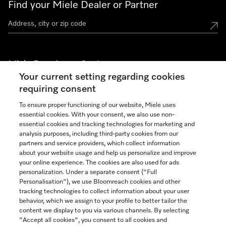
Find your Miele Dealer or Partner
Miele Experience Centers
Your current setting regarding cookies
See the nearest Miele Experience Center
requiring consent
To ensure proper functioning of our website, Miele uses
essential cookies. With your consent, we also use non-
Join our community
essential cookies and tracking technologies for marketing and
analysis purposes, including third-party cookies from our
partners and service providers, which collect information
about your website usage and help us personalize and improve
your online experience. The cookies are also used for ads
personalization. Under a separate consent ("Full
Contact
Personalisation"), we use Bloomreach cookies and other
888-996-4353
tracking technologies to collect information about your user
behavior, which we assign to your profile to better tailor the
content we display to you via various channels. By selecting
"Accept all cookies", you consent to all cookies and
Miele on Instagram
Miele on Facebook
Miele on Youtube