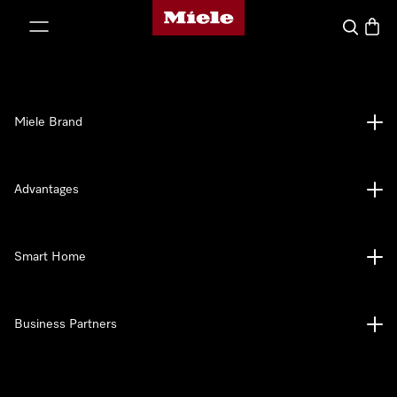
Miele's homepage
p to Content
Search
Baske
Miele Brand
Advantages
Smart Home
Business Partners