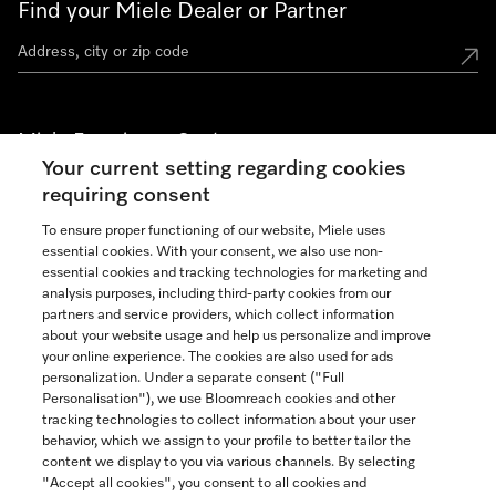
Find your Miele Dealer or Partner
Miele Experience Centers
Your current setting regarding cookies
See the nearest Miele Experience Center
requiring consent
To ensure proper functioning of our website, Miele uses
essential cookies. With your consent, we also use non-
Join our community
essential cookies and tracking technologies for marketing and
analysis purposes, including third-party cookies from our
partners and service providers, which collect information
about your website usage and help us personalize and improve
your online experience. The cookies are also used for ads
personalization. Under a separate consent ("Full
Contact
Personalisation"), we use Bloomreach cookies and other
888-996-4353
tracking technologies to collect information about your user
behavior, which we assign to your profile to better tailor the
content we display to you via various channels. By selecting
"Accept all cookies", you consent to all cookies and
Miele on Instagram
Miele on Facebook
Miele on Youtube