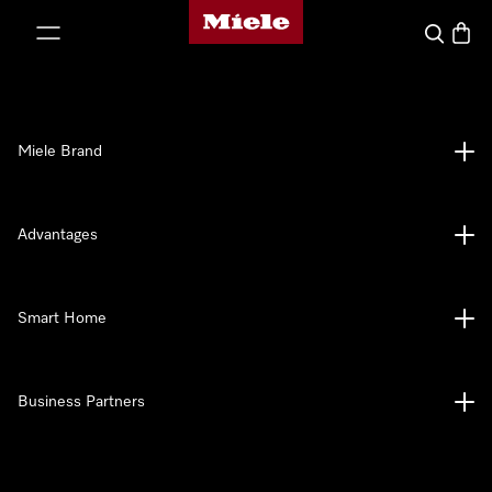
Miele's homepage
p to Content
Search
Baske
Miele Brand
Advantages
Smart Home
Business Partners