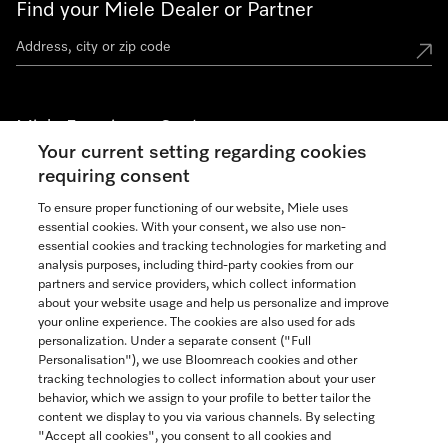
Find your Miele Dealer or Partner
Miele Experience Centers
Your current setting regarding cookies
See the nearest Miele Experience Center
requiring consent
To ensure proper functioning of our website, Miele uses
essential cookies. With your consent, we also use non-
Join our community
essential cookies and tracking technologies for marketing and
analysis purposes, including third-party cookies from our
partners and service providers, which collect information
about your website usage and help us personalize and improve
your online experience. The cookies are also used for ads
personalization. Under a separate consent ("Full
Contact
Personalisation"), we use Bloomreach cookies and other
888-996-4353
tracking technologies to collect information about your user
behavior, which we assign to your profile to better tailor the
content we display to you via various channels. By selecting
"Accept all cookies", you consent to all cookies and
Miele on Instagram
Miele on Facebook
Miele on Youtube