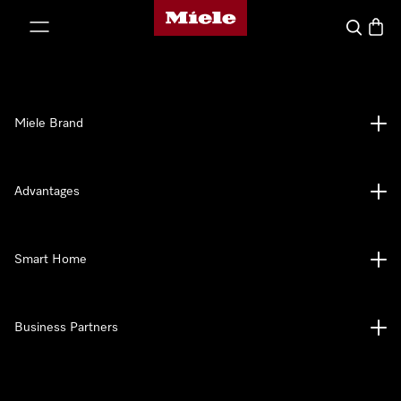
Miele's homepage
p to Content
Search
Baske
Miele Brand
Advantages
Smart Home
Business Partners