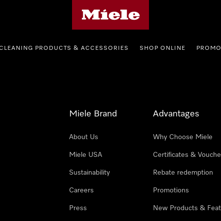
Miele's homepage
CLEANING PRODUCTS & ACCESSORIES
SHOP ONLINE
PROMO
Miele Brand
Advantages
About Us
Why Choose Miele
Miele USA
Certificates & Vouche
Sustainability
Rebate redemption
Careers
Promotions
Press
New Products & Feat