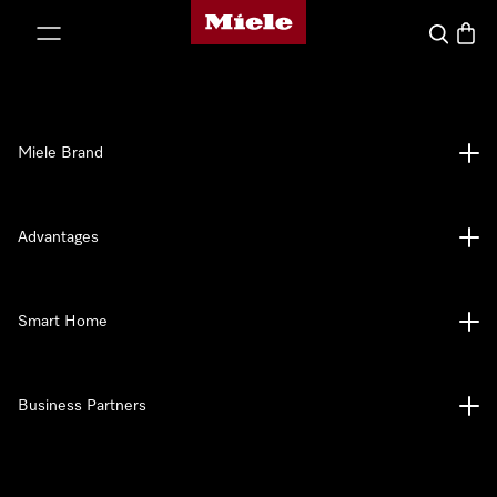
Miele's homepage
p to Content
Search
Baske
Miele Brand
Advantages
Smart Home
Business Partners