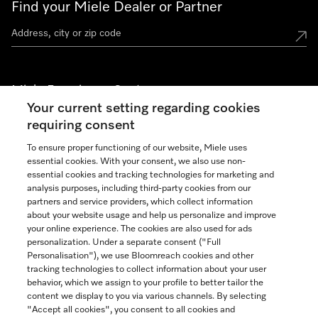
Find your Miele Dealer or Partner
Miele Experience Centers
Your current setting regarding cookies
See the nearest Miele Experience Center
requiring consent
To ensure proper functioning of our website, Miele uses
essential cookies. With your consent, we also use non-
Join our community
essential cookies and tracking technologies for marketing and
analysis purposes, including third-party cookies from our
partners and service providers, which collect information
about your website usage and help us personalize and improve
your online experience. The cookies are also used for ads
personalization. Under a separate consent ("Full
Contact
Personalisation"), we use Bloomreach cookies and other
888-996-4353
tracking technologies to collect information about your user
behavior, which we assign to your profile to better tailor the
content we display to you via various channels. By selecting
"Accept all cookies", you consent to all cookies and
Miele on Instagram
Miele on Facebook
Miele on Youtube