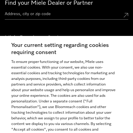
Find your Miele Dealer or Partner
Miele Experience Centers
Your current setting regarding cookies
See the nearest Miele Experience Center
requiring consent
To ensure proper functioning of our website, Miele uses
essential cookies. With your consent, we also use non-
Join our community
essential cookies and tracking technologies for marketing and
analysis purposes, including third-party cookies from our
partners and service providers, which collect information
about your website usage and help us personalize and improve
your online experience. The cookies are also used for ads
personalization. Under a separate consent ("Full
Contact
Personalisation"), we use Bloomreach cookies and other
888-996-4353
tracking technologies to collect information about your user
behavior, which we assign to your profile to better tailor the
content we display to you via various channels. By selecting
"Accept all cookies", you consent to all cookies and
Miele on Instagram
Miele on Facebook
Miele on Youtube