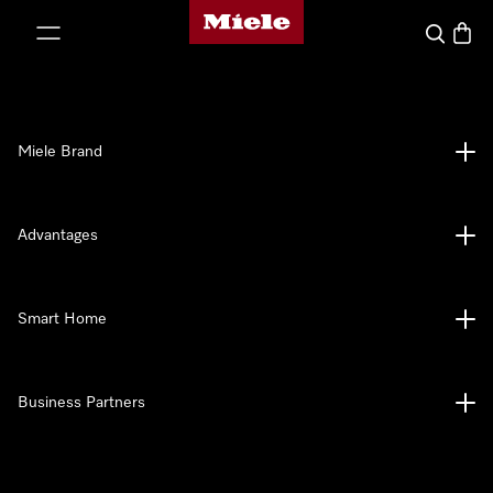
Miele's homepage
p to Content
Search
Baske
Miele Brand
Advantages
Smart Home
Business Partners