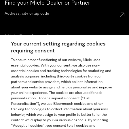
Find your Miele Dealer or Partner
Miele Experience Centers
Your current setting regarding cookies
See the nearest Miele Experience Center
requiring consent
To ensure proper functioning of our website, Miele uses
essential cookies. With your consent, we also use non-
Join our community
essential cookies and tracking technologies for marketing and
analysis purposes, including third-party cookies from our
partners and service providers, which collect information
about your website usage and help us personalize and improve
your online experience. The cookies are also used for ads
personalization. Under a separate consent ("Full
Contact
Personalisation"), we use Bloomreach cookies and other
888-996-4353
tracking technologies to collect information about your user
behavior, which we assign to your profile to better tailor the
content we display to you via various channels. By selecting
"Accept all cookies", you consent to all cookies and
Miele on Instagram
Miele on Facebook
Miele on Youtube