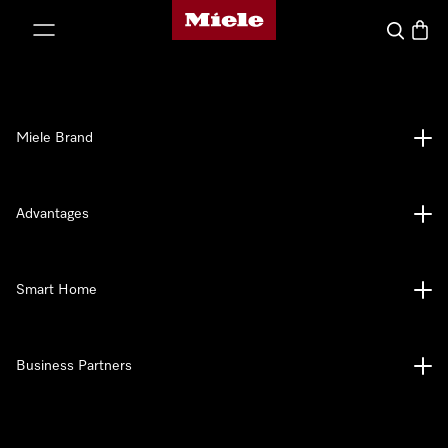
Miele's homepage
p to Content
Search
Baske
Miele Brand
Advantages
Smart Home
Business Partners