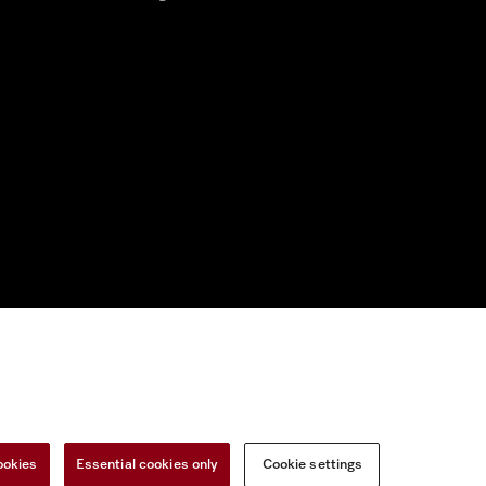
nal Information
Miele on Instagram
Miele on Facebook
Miele on Youtu
ookies
Essential cookies only
Cookie settings