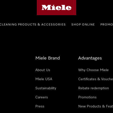
Miele's homepage
CLEANING PRODUCTS & ACCESSORIES
SHOP ONLINE
PROMO
Miele Brand
Advantages
About Us
Why Choose Miele
Miele USA
Certificates & Vouche
Sustainability
Rebate redemption
Careers
Promotions
Press
New Products & Feat