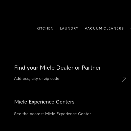
p to Content
KITCHEN
LAUNDRY
VACUUM CLEANERS
Find your Miele Dealer or Partner
Miele Experience Centers
See the nearest Miele Experience Center