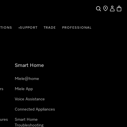
Search
Find a store
My Accou
Baske
TIONS
SUPPORT
TRADE
PROFESSIONAL
•
Smart Home
Miele@home
rs
Miele App
Voice Assistance
Connected Appliances
ures
Smart Home
Troubleshooting