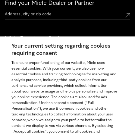
Find your Miele Dealer or Partner
Miele Experience Centers
Your current setting regarding cookies
See the nearest Miele Experience Center
requiring consent
To ensure proper functioning of our website, Miele uses
essential cookies. With your consent, we also use non-
Join our community
essential cookies and tracking technologies for marketing and
analysis purposes, including third-party cookies from our
partners and service providers, which collect information
about your website usage and help us personalize and improve
your online experience. The cookies are also used for ads
personalization. Under a separate consent ("Full
Contact
Personalisation"), we use Bloomreach cookies and other
888-996-4353
tracking technologies to collect information about your user
behavior, which we assign to your profile to better tailor the
content we display to you via various channels. By selecting
"Accept all cookies", you consent to all cookies and
Miele on Instagram
Miele on Facebook
Miele on Youtube