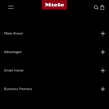
Miele's homepage
p to Content
Search
Baske
Miele Brand
Advantages
Smart Home
Business Partners