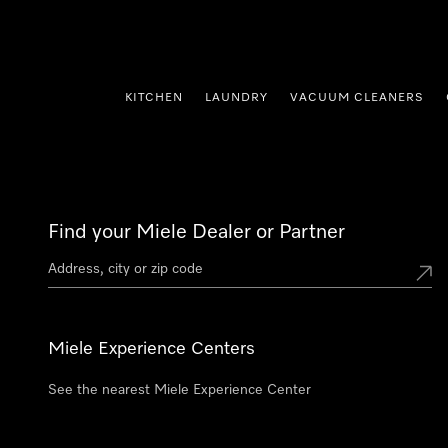
p to Content
KITCHEN
LAUNDRY
VACUUM CLEANERS
Find your Miele Dealer or Partner
Miele Experience Centers
See the nearest Miele Experience Center