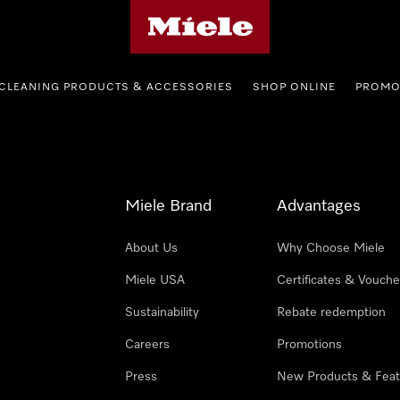
Miele's homepage
CLEANING PRODUCTS & ACCESSORIES
SHOP ONLINE
PROMO
Miele Brand
Advantages
About Us
Why Choose Miele
Miele USA
Certificates & Vouche
Sustainability
Rebate redemption
Careers
Promotions
Press
New Products & Feat