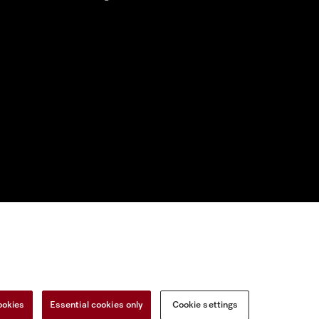
nal Information
Miele on Instagram
Miele on Facebook
Miele on Youtu
ookies
Essential cookies only
Cookie settings