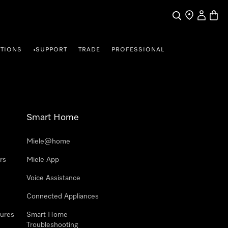
Search
Find a store
My Accou
Baske
TIONS
SUPPORT
TRADE
PROFESSIONAL
•
Smart Home
Miele@home
rs
Miele App
Voice Assistance
Connected Appliances
ures
Smart Home
Troubleshooting