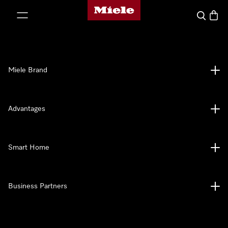
Miele's homepage
p to Content
Search
Baske
Miele Brand
Advantages
Smart Home
Business Partners