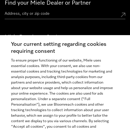
Find your Miele Dealer or Partner
Miele Experience Centers
Your current setting regarding cookies
See the nearest Miele Experience Center
requiring consent
To ensure proper functioning of our website, Miele uses
essential cookies. With your consent, we also use non-
Join our community
essential cookies and tracking technologies for marketing and
analysis purposes, including third-party cookies from our
partners and service providers, which collect information
about your website usage and help us personalize and improve
your online experience. The cookies are also used for ads
personalization. Under a separate consent ("Full
Contact
Personalisation"), we use Bloomreach cookies and other
888-996-4353
tracking technologies to collect information about your user
behavior, which we assign to your profile to better tailor the
content we display to you via various channels. By selecting
"Accept all cookies", you consent to all cookies and
Miele on Instagram
Miele on Facebook
Miele on Youtube