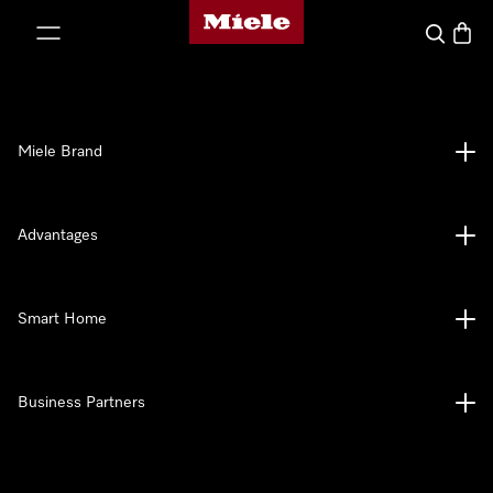
Miele's homepage
p to Content
Search
Baske
Miele Brand
Advantages
Smart Home
Business Partners