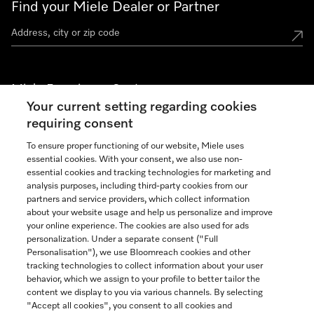
Find your Miele Dealer or Partner
Miele Experience Centers
Your current setting regarding cookies
See the nearest Miele Experience Center
requiring consent
To ensure proper functioning of our website, Miele uses
essential cookies. With your consent, we also use non-
Join our community
essential cookies and tracking technologies for marketing and
analysis purposes, including third-party cookies from our
partners and service providers, which collect information
about your website usage and help us personalize and improve
your online experience. The cookies are also used for ads
personalization. Under a separate consent ("Full
Contact
Personalisation"), we use Bloomreach cookies and other
888-996-4353
tracking technologies to collect information about your user
behavior, which we assign to your profile to better tailor the
content we display to you via various channels. By selecting
"Accept all cookies", you consent to all cookies and
Miele on Instagram
Miele on Facebook
Miele on Youtube