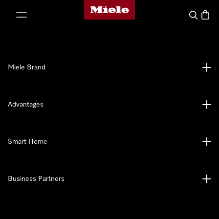
Miele's homepage
p to Content
Search
Baske
Miele Brand
Advantages
Smart Home
Business Partners