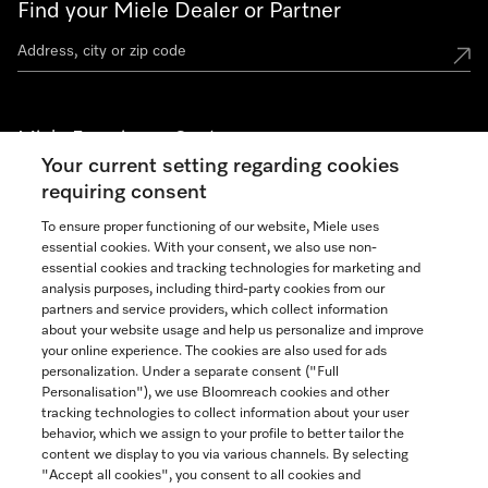
Find your Miele Dealer or Partner
Miele Experience Centers
Your current setting regarding cookies
See the nearest Miele Experience Center
requiring consent
To ensure proper functioning of our website, Miele uses
essential cookies. With your consent, we also use non-
Join our community
essential cookies and tracking technologies for marketing and
analysis purposes, including third-party cookies from our
partners and service providers, which collect information
about your website usage and help us personalize and improve
your online experience. The cookies are also used for ads
personalization. Under a separate consent ("Full
Contact
Personalisation"), we use Bloomreach cookies and other
888-996-4353
tracking technologies to collect information about your user
behavior, which we assign to your profile to better tailor the
content we display to you via various channels. By selecting
"Accept all cookies", you consent to all cookies and
Miele on Instagram
Miele on Facebook
Miele on Youtube