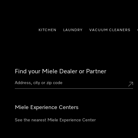
p to Content
KITCHEN
LAUNDRY
VACUUM CLEANERS
Find your Miele Dealer or Partner
Miele Experience Centers
See the nearest Miele Experience Center