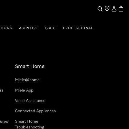
Search
Find a store
My Accou
Baske
TIONS
SUPPORT
TRADE
PROFESSIONAL
•
Smart Home
Miele@home
rs
Miele App
Voice Assistance
Connected Appliances
ures
Smart Home
Troubleshooting