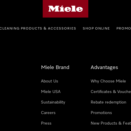
Miele's homepage
CLEANING PRODUCTS & ACCESSORIES
SHOP ONLINE
PROMO
Miele Brand
Advantages
About Us
Why Choose Miele
Miele USA
Certificates & Vouche
Sustainability
Rebate redemption
Careers
Promotions
Press
New Products & Feat