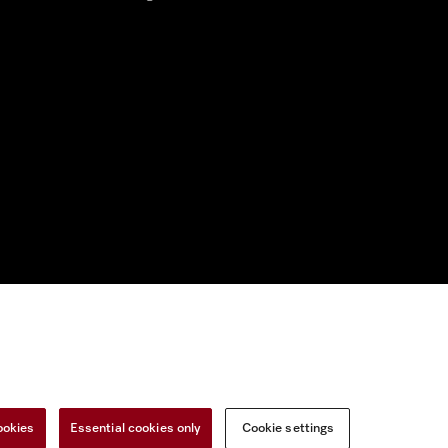
nal Information
Miele on Instagram
Miele on Facebook
Miele on Youtu
ookies
Essential cookies only
Cookie settings