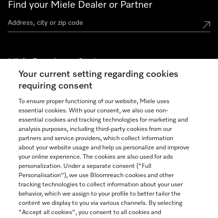
Find your Miele Dealer or Partner
Miele Experience Centers
Your current setting regarding cookies
See the nearest Miele Experience Center
requiring consent
To ensure proper functioning of our website, Miele uses
essential cookies. With your consent, we also use non-
Join our community
essential cookies and tracking technologies for marketing and
analysis purposes, including third-party cookies from our
partners and service providers, which collect information
about your website usage and help us personalize and improve
your online experience. The cookies are also used for ads
personalization. Under a separate consent ("Full
Contact
Personalisation"), we use Bloomreach cookies and other
888-996-4353
tracking technologies to collect information about your user
behavior, which we assign to your profile to better tailor the
content we display to you via various channels. By selecting
"Accept all cookies", you consent to all cookies and
Miele on Instagram
Miele on Facebook
Miele on Youtube