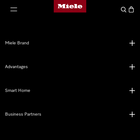
Miele's homepage
p to Content
Search
Baske
Miele Brand
Advantages
Smart Home
Business Partners