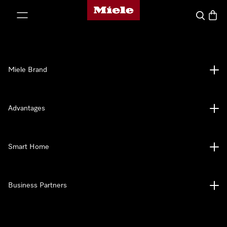
Miele's homepage
p to Content
Search
Baske
Miele Brand
Advantages
Smart Home
Business Partners