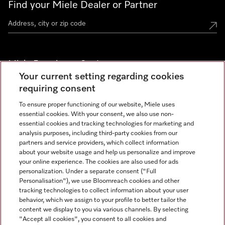
Find your Miele Dealer or Partner
Miele Experience Centers
Your current setting regarding cookies
See the nearest Miele Experience Center
requiring consent
To ensure proper functioning of our website, Miele uses
essential cookies. With your consent, we also use non-
Join our community
essential cookies and tracking technologies for marketing and
analysis purposes, including third-party cookies from our
partners and service providers, which collect information
about your website usage and help us personalize and improve
your online experience. The cookies are also used for ads
personalization. Under a separate consent ("Full
Contact
Personalisation"), we use Bloomreach cookies and other
888-996-4353
tracking technologies to collect information about your user
behavior, which we assign to your profile to better tailor the
content we display to you via various channels. By selecting
"Accept all cookies", you consent to all cookies and
Miele on Instagram
Miele on Facebook
Miele on Youtube