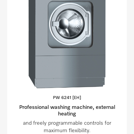
PW 6241
[EH]
Professional washing machine, external
heating
and freely programmable controls for
maximum flexibility.