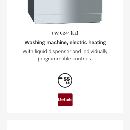
PW 6241
[EL]
Washing machine, electric heating
With liquid dispenser and individually
programmable controls.
Details