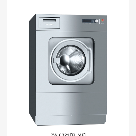
PW 6321 [EL
MF]