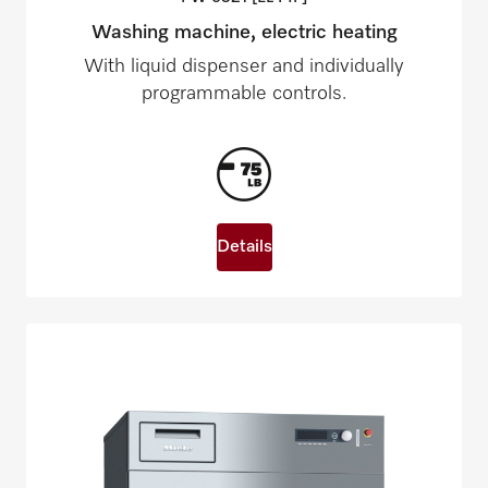
Washing machine, electric heating
With liquid dispenser and individually
programmable controls.
Details