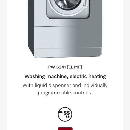
PW 6241 [EL
MF]
Washing machine, electric heating
With liquid dispenser and individually
programmable controls.