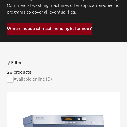
Commercial washing machines offer application-specific
programs to cover all eventualities.
Which industrial machine is right for you?
Filter
28 products
Available online (0)