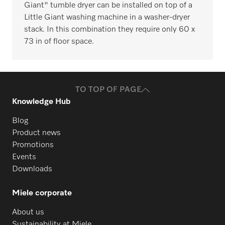
Giant" tumble dryer can be installed on top of a
Little Giant washing machine in a washer-dryer
stack. In this combination they require only 60 x
73 in of floor space.
TO TOP OF PAGE
Knowledge Hub
Blog
Product news
Promotions
Events
Downloads
Miele corporate
About us
Sustainability at Miele