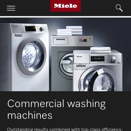
Commercial washing
machines
Outstanding results combined with top-class efficiency: