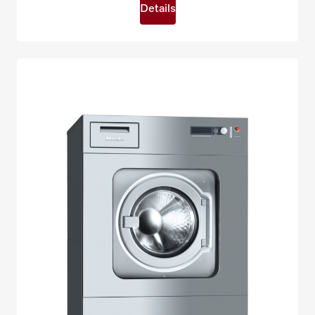
Details