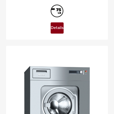
Details