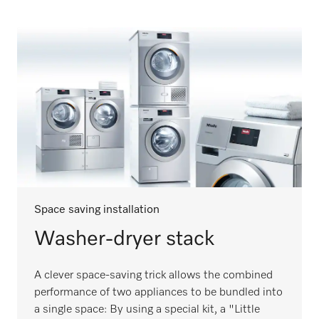
Space saving installation
Washer-dryer stack
A clever space-saving trick allows the combined
performance of two appliances to be bundled into
a single space: By using a special kit, a "Little