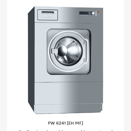
PW 6241 [EH
MF]