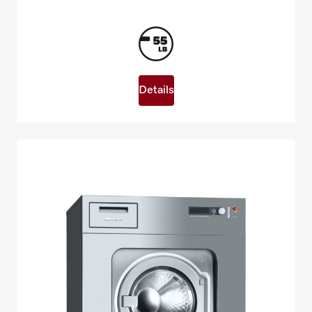
Details