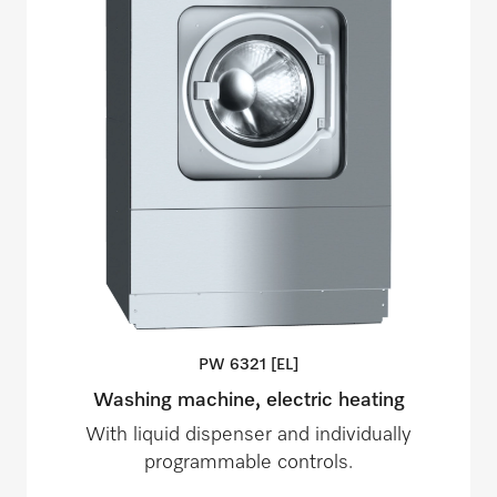
PW 6321
[EL]
Washing machine, electric heating
With liquid dispenser and individually
programmable controls.