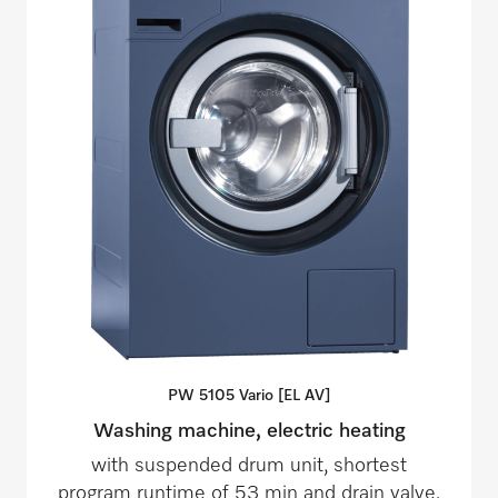
PW 5105 Vario [EL
AV]
Washing machine, electric heating
with suspended drum unit, shortest
program runtime of 53 min and drain valve.