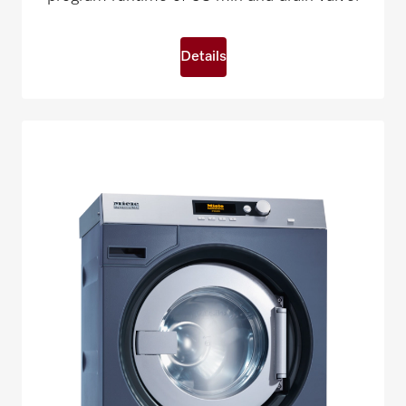
Details