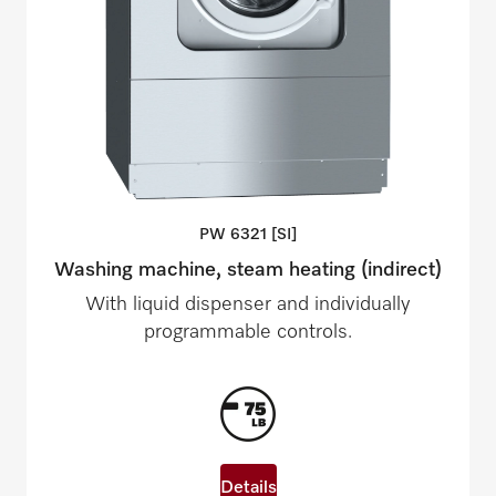
PW 6321
[SI]
Washing machine, steam heating (indirect)
With liquid dispenser and individually
programmable controls.
Details