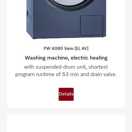
PW 6080 Vario [EL
AV]
Washing machine, electric heating
with suspended drum unit, shortest
program runtime of 53 min and drain valve.
Details