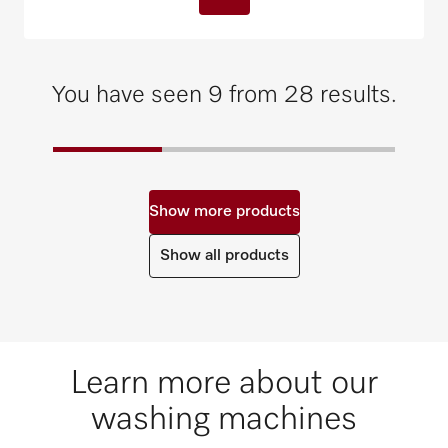
You have seen 9 from 28 results.
Show more products
Show all products
Learn more about our
washing machines