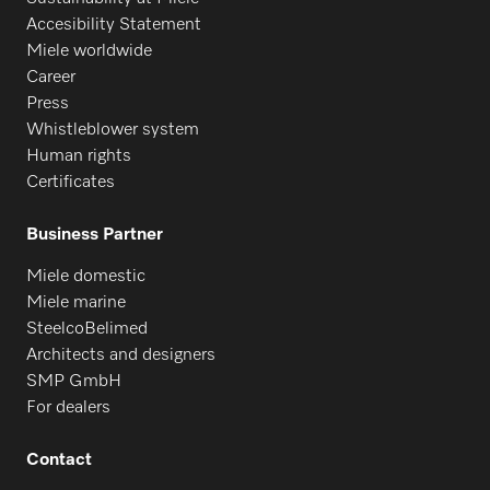
Accesibility Statement
Miele worldwide
Career
Press
Whistleblower system
Human rights
Certificates
Business Partner
Miele domestic
Miele marine
SteelcoBelimed
Architects and designers
SMP GmbH
For dealers
Contact