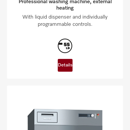
Professional washing machine, external
heating
With liquid dispenser and individually
programmable controls.
Details