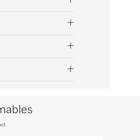
umables
uct