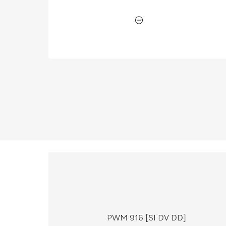
PWM 916 [SI DV DD]