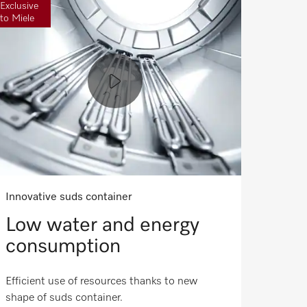
Exclusive
to Miele
Innovative suds container
Low water and energy
consumption
Efficient use of resources thanks to new
shape of suds container.