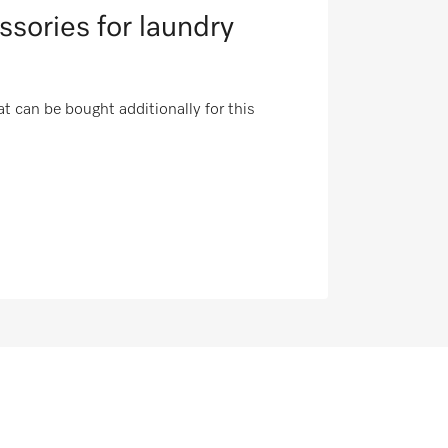
ssories for laundry
t can be bought additionally for this