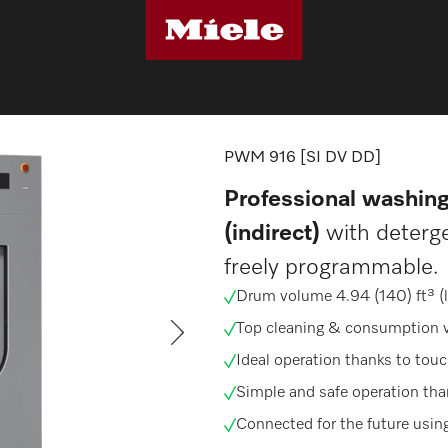
machines
PWM 916 [SI DV DD]
PWM 916 [SI DV DD]
Professional washin
(indirect)
with deterg
freely programmable.
Drum volume 4.94 (140) ft³ (l),
Top cleaning & consumption 
Ideal operation thanks to touc
Simple and safe operation th
Connected for the future usin