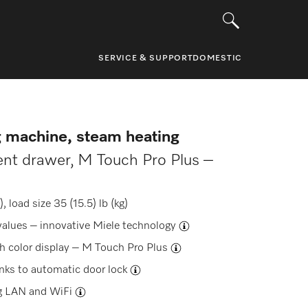
SERVICE & SUPPORT
DOMESTIC
g machine, steam heating
ent drawer, M Touch Pro Plus –
 load size 35 (15.5) lb (kg)
values –
innovative Miele technology
h color display –
M Touch Pro Plus
anks to
automatic door lock
g
LAN and WiFi