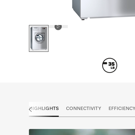
HIGHLIGHTS
CONNECTIVITY
EFFICIENC