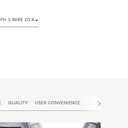
E
QUALITY
USER CONVENIENCE