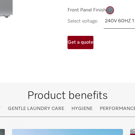
Front Panel Finish
Select voltage:
Get a quote
Product benefits
Y
GENTLE LAUNDRY CARE
HYGIENE
PERFORMANC