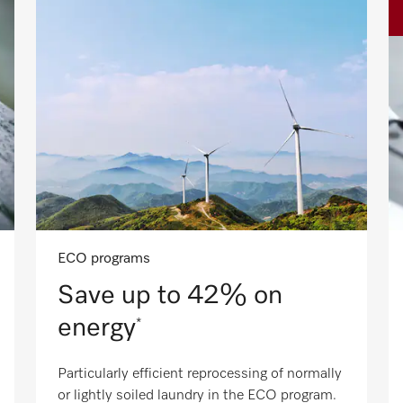
ECO programs
Save up to 42% on
energy
*
Particularly efficient reprocessing of normally
or lightly soiled laundry in the ECO program.