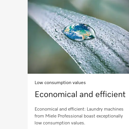
Low consumption values
Economical and efficient
Economical and efficient: Laundry machines
from Miele Professional boast exceptionally
low consumption values.