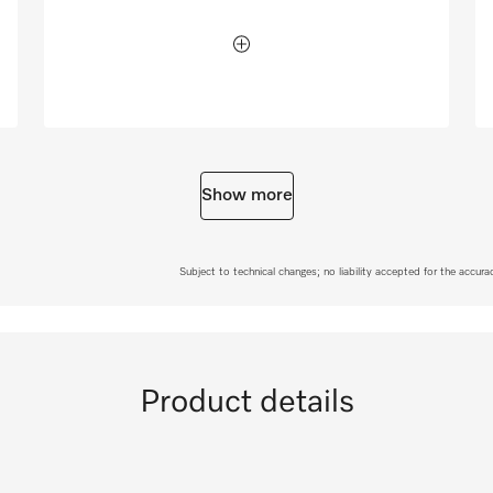
Show more
Subject to technical changes; no liability accepted for the accur
Product details