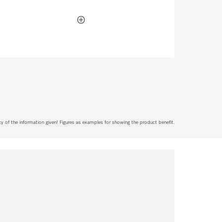
acy of the information given! Figures as examples for showing the product benefit.