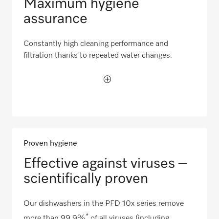
Maximum hygiene
assurance
Constantly high cleaning performance and
filtration thanks to repeated water changes.
Proven hygiene
Effective against viruses –
scientifically proven
Our dishwashers in the PFD 10x series remove
*
more than 99.9%
of all viruses (including