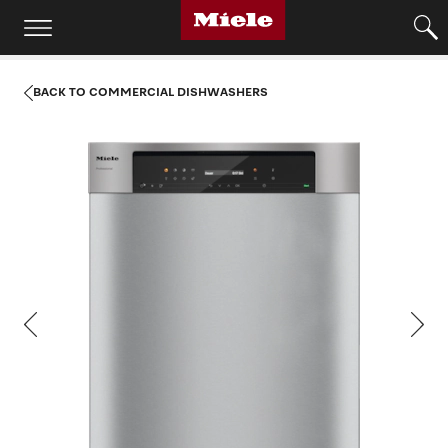
BACK TO COMMERCIAL DISHWASHERS