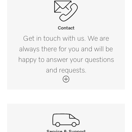
Contact
Get in touch with us. We are
always there for you and will be
happy to answer your questions
and requests.