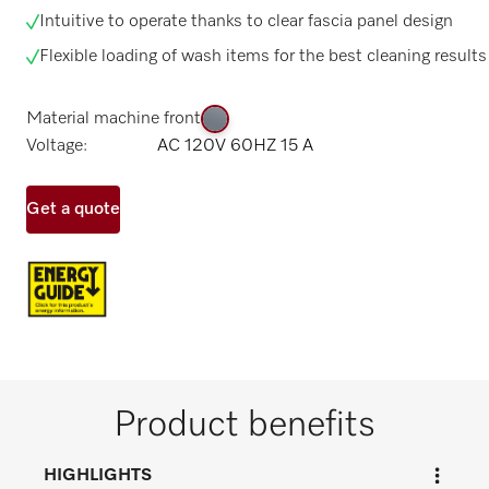
Intuitive to operate thanks to clear fascia panel design
Flexible loading of wash items for the best cleaning results
Material machine front
Voltage:
AC 120V 60HZ 15 A
Get a quote
Product benefits
HIGHLIGHTS