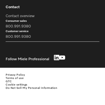
Contact
Contact overview
Consumer sales
800.991.9380
Customer service
800.991.9380
Follow Miele Professional
Privacy Policy
Terms of use
GTC
Cookie settings
Do Not Sell My Personal Information