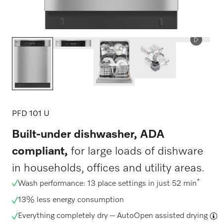
PFD 101 U
Built-under dishwasher, ADA
compliant,
for large loads of dishware
in households, offices and utility areas.
*
Wash performance: 13 place settings in just 52 min
13% less energy consumption
Everything completely dry –
AutoOpen assisted drying