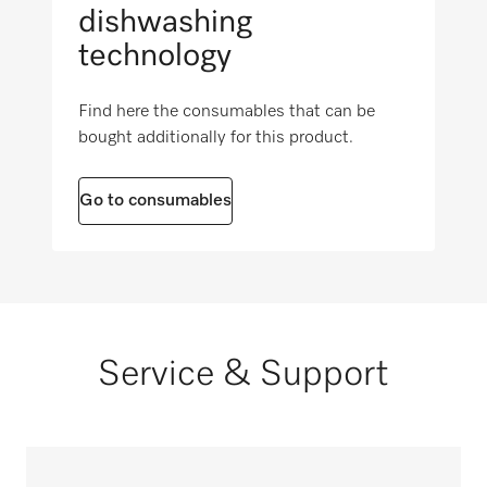
dishwashing
technology
Find here the consumables that can be
bought additionally for this product.
Go to consumables
Service & Support