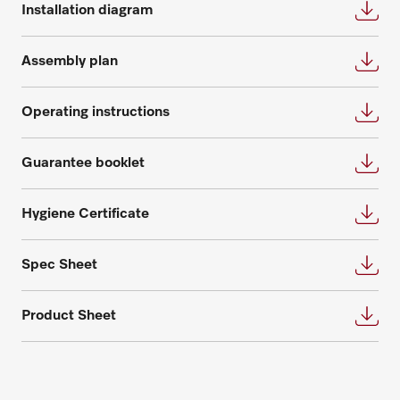
every need and are happy to answer further
Installation diagram
appointment for an individual planning.
questions about service and maintenance
contracts.
Request consultation
Assembly plan
Get in touch
Operating instructions
Guarantee booklet
Hygiene Certificate
Request spare parts
Do you need spare parts for your
Spec Sheet
products? Please feel free to contact us!
Product Sheet
Request spare parts