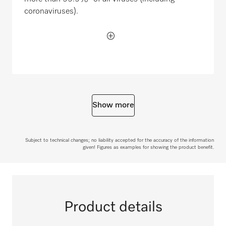
coronaviruses).
Show more
Subject to technical changes; no liability accepted for the accuracy of the information
given! Figures as examples for showing the product benefit.
Product details