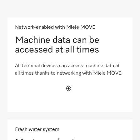
Network-enabled with Miele MOVE
Machine data can be
accessed at all times
All terminal devices can access machine data at
all times thanks to networking with Miele MOVE.
Fresh water system