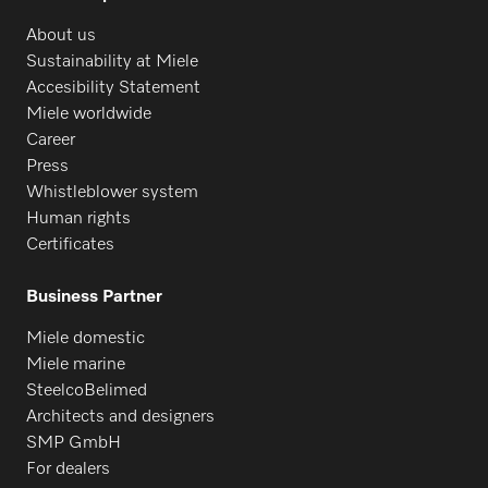
About us
Sustainability at Miele
Accesibility Statement
Miele worldwide
Career
Press
Whistleblower system
Human rights
Certificates
Business Partner
Miele domestic
Miele marine
SteelcoBelimed
Architects and designers
SMP GmbH
For dealers