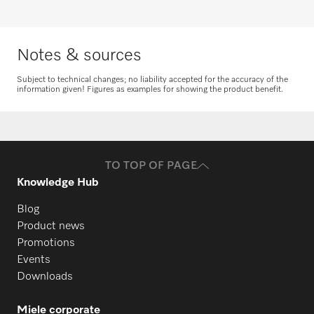
Notes & sources
Subject to technical changes; no liability accepted for the accuracy of the
information given! Figures as examples for showing the product benefit.
TO TOP OF PAGE
Knowledge Hub
Blog
Product news
Promotions
Events
Downloads
Miele corporate