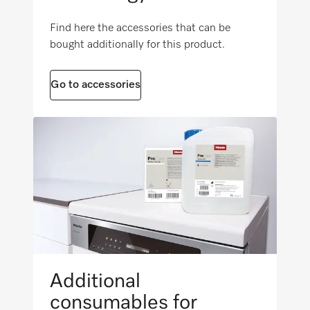
i
Find here the accessories that can be
Net weight [kg]
FlexiTimer with EcoStart
bought additionally for this product.
104 (47)
i
Gross weight in lbs.
i
Go to accessories
122 (55)
Maximum floor load in N/m²
i
1000
Additional
consumables for