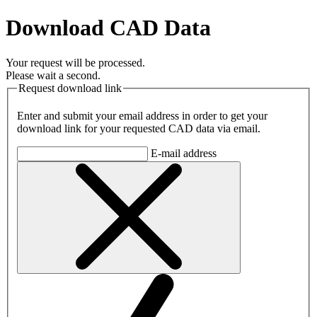
Download CAD Data
Your request will be processed.
Please wait a second.
Request download link
Enter and submit your email address in order to get your
download link for your requested CAD data via email.
E-mail address