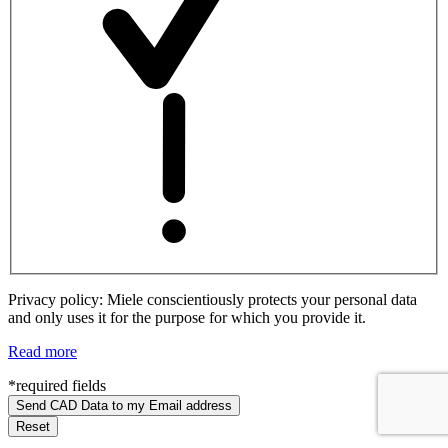
Privacy policy: Miele conscientiously protects your personal data
and only uses it for the purpose for which you provide it.
Read more
*required fields