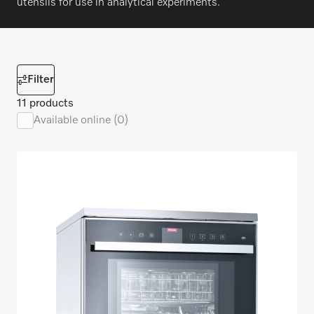
utensils for use in analytical experiments.
Filter
11 products
Available online (0)