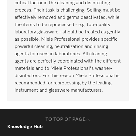
critical factor in the cleaning and disinfecting
process. Their task is challenging. Soiling must be
effectively removed and germs deactivated, while
the items to be reprocessed - e.g. top-quality
laboratory glassware - should be treated as gently
as possible. Miele Professional provides specific
powerful cleaning, neutralization and rinsing
agents for users in laboratories. All cleaning
agents are perfectly coordinated with the different
materials and to Miele Professional's washer-
disinfectors. For this reason Miele Professional is
recommended for reprocessing by the leading
instrument and glassware manufacturers.
TO TOP OF PAGE
Knowledge Hub