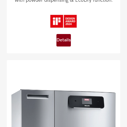
with powder dispensing & EcoDry function.
Details