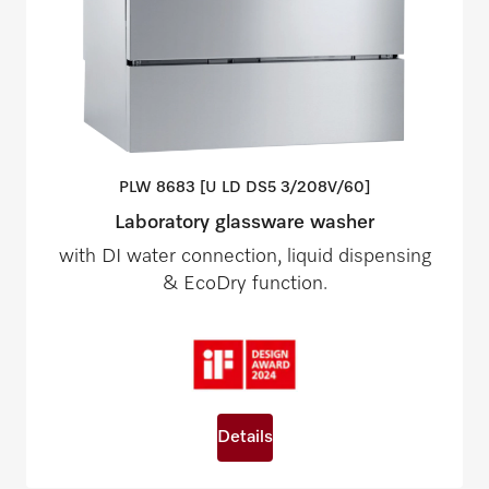
PLW 8683 [U LD DS5
3/208V/60]
Laboratory glassware washer
with DI water connection, liquid dispensing
& EcoDry function.
Details