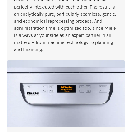
come from the same source and therefore are
perfectly integrated with each other. The result is
an analytically pure, particularly seamless, gentle,
and economical reprocessing process. And
administration time is optimized too, since Miele
is always at your side as an expert partner in all
matters – from machine technology to planning
and financing.