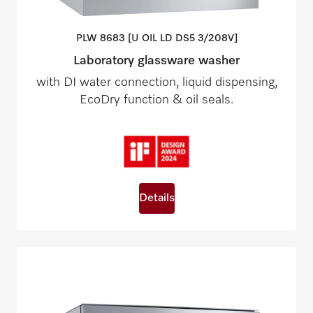
PLW 8683 [U OIL LD DS5
3/208V]
Laboratory glassware washer
with DI water connection, liquid dispensing,
EcoDry function & oil seals.
Details