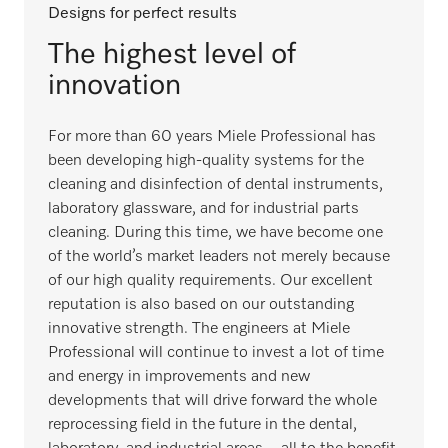
Designs for perfect results
The highest level of
innovation
For more than 60 years Miele Professional has
been developing high-quality systems for the
cleaning and disinfection of dental instruments,
laboratory glassware, and for industrial parts
cleaning. During this time, we have become one
of the world’s market leaders not merely because
of our high quality requirements. Our excellent
reputation is also based on our outstanding
innovative strength. The engineers at Miele
Professional will continue to invest a lot of time
and energy in improvements and new
developments that will drive forward the whole
reprocessing field in the future in the dental,