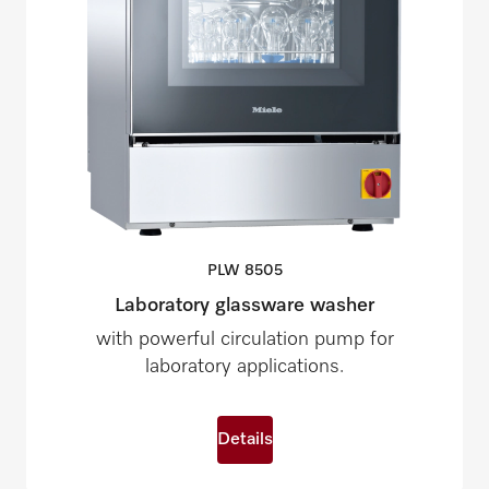
PLW
8505
Laboratory glassware washer
with powerful circulation pump for
laboratory applications.
Details