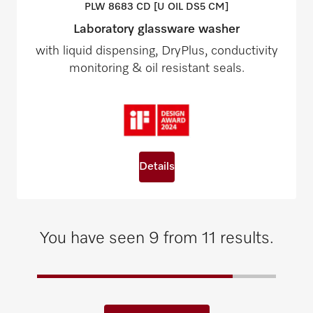
PLW 8683 CD [U OIL DS5
CM]
Laboratory glassware washer
with liquid dispensing, DryPlus, conductivity
monitoring & oil resistant seals.
Details
You have seen 9 from 11 results.