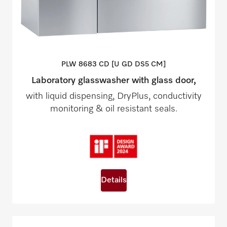
PLW 8683 CD [U GD DS5
CM]
Laboratory glasswasher with glass door,
with liquid dispensing, DryPlus, conductivity
monitoring & oil resistant seals.
Details