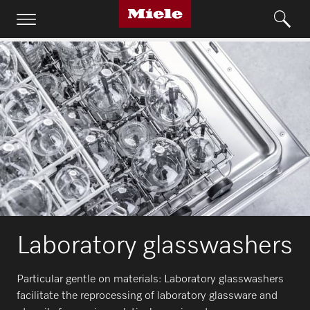
Laboratory glasswashers
Particular gentle on materials: Laboratory glasswashers
facilitate the reprocessing of laboratory glassware and