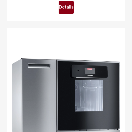
Details