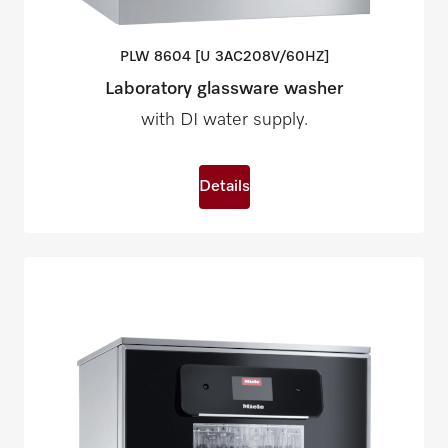
PLW 8604 [U
3AC208V/60HZ]
Laboratory glassware washer
with DI water supply.
Details