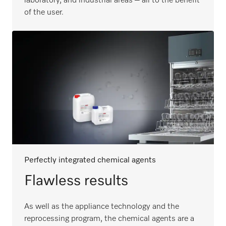
laboratory, and industrial areas – all to the benefit
of the user.
Perfectly integrated chemical agents
Flawless results
As well as the appliance technology and the
reprocessing program, the chemical agents are a