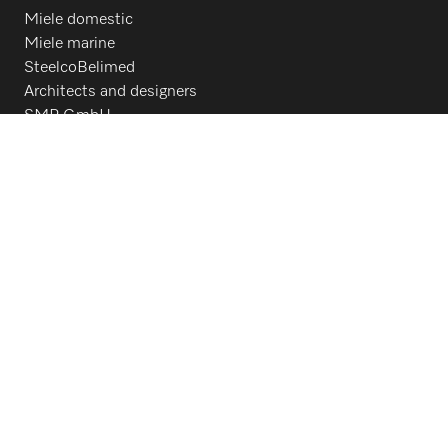
Miele domestic
Miele marine
SteelcoBelimed
Architects and designers
SMP GmbH
For dealers
Contact
Contact overview
Consumer sales
800.991.9380
Customer service
800.991.9380
Follow Miele Professional