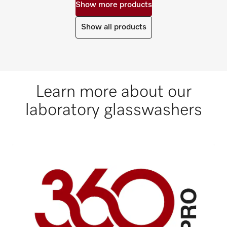
Show more products
Show all products
Learn more about our
laboratory glasswashers