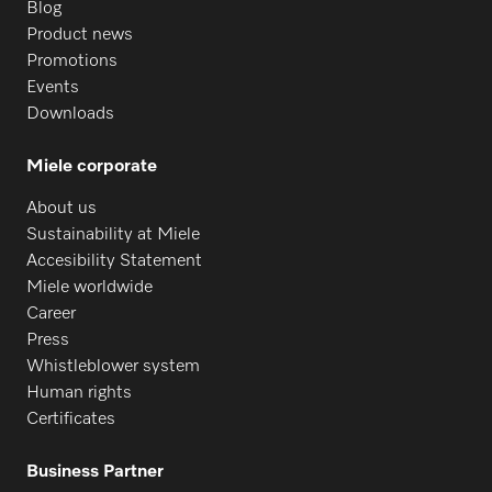
Blog
Product news
Promotions
Events
Downloads
Miele corporate
About us
Sustainability at Miele
Accesibility Statement
Miele worldwide
Career
Press
Whistleblower system
Human rights
Certificates
Business Partner