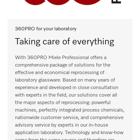
360PRO for your laboratory
Taking care of everything
With 360PRO Miele Professional offers a
comprehensive package of solutions for the
effective and economical reprocessing of
laboratory glassware. Based on many years of
experience and developed in close consultation
with experts in the field, our solutions cover all
the major aspects of reprocessing: powerful
machines, perfectly integrated process chemicals,
nationwide customer service, and comprehensive
advisory service by experts in our in-house
application laboratory. Technology and know-how