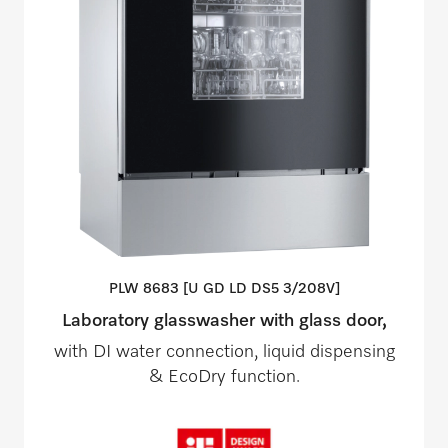
PLW 8683 [U GD LD DS5
3/208V]
Laboratory glasswasher with glass door,
with DI water connection, liquid dispensing
& EcoDry function.