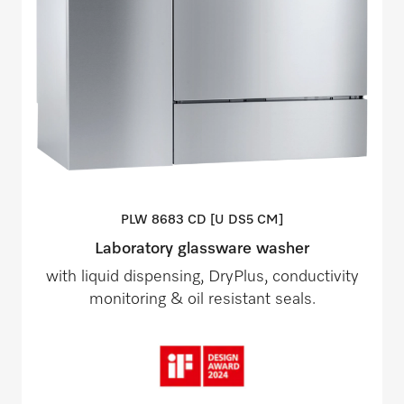
PLW 8683 CD [U DS5
CM]
Laboratory glassware washer
with liquid dispensing, DryPlus, conductivity
monitoring & oil resistant seals.