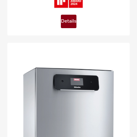
Details