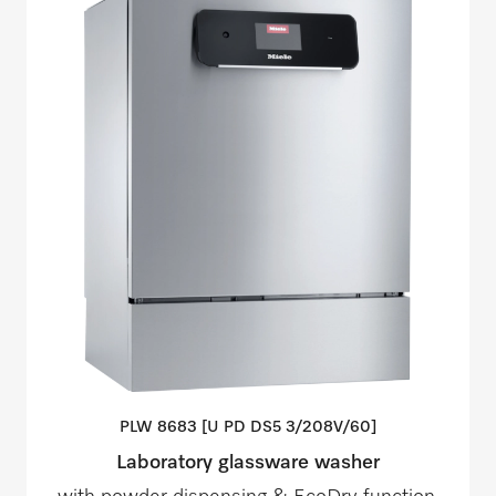
PLW 8683 [U PD DS5
3/208V/60]
Laboratory glassware washer