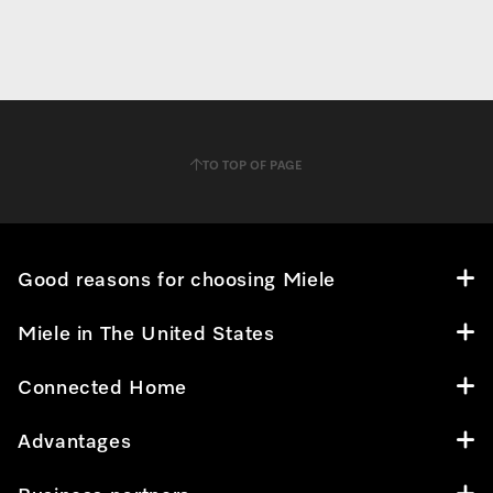
TO TOP OF PAGE
Good reasons for choosing Miele
Miele in The United States
Connected Home
Advantages