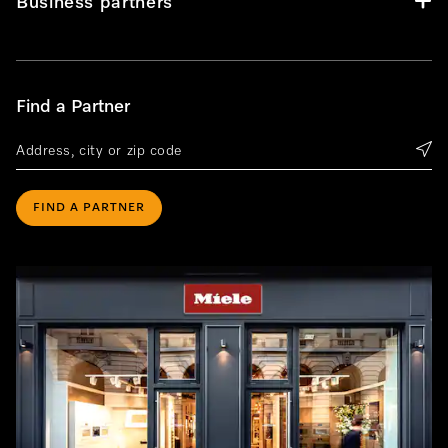
Business partners
Find a Partner
FIND A PARTNER