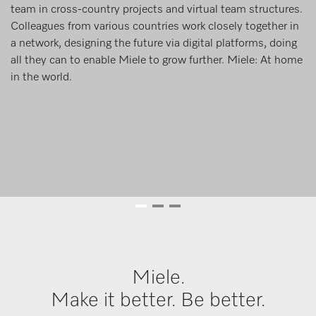
team in cross-country projects and virtual team structures.
Colleagues from various countries work closely together in
a network, designing the future via digital platforms, doing
all they can to enable Miele to grow further. Miele: At home
in the world.
Miele.
Make it better. Be better.