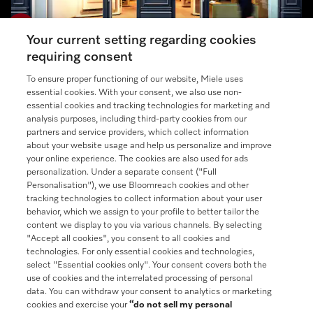
Your current setting regarding cookies
requiring consent
Miele Experience Center
To ensure proper functioning of our website, Miele uses
essential cookies. With your consent, we also use non-
Discover our inspiring Miele Centers.
essential cookies and tracking technologies for marketing and
analysis purposes, including third-party cookies from our
partners and service providers, which collect information
See the nearest Miele Experience Center
about your website usage and help us personalize and improve
your online experience. The cookies are also used for ads
personalization. Under a separate consent ("Full
Personalisation"), we use Bloomreach cookies and other
tracking technologies to collect information about your user
Contact
behavior, which we assign to your profile to better tailor the
888-996-4353
content we display to you via various channels. By selecting
"Accept all cookies", you consent to all cookies and
Follow Miele
technologies. For only essential cookies and technologies,
select "Essential cookies only". Your consent covers both the
use of cookies and the interrelated processing of personal
Newsletter
data. You can withdraw your consent to analytics or marketing
cookies and exercise your
“do not sell my personal