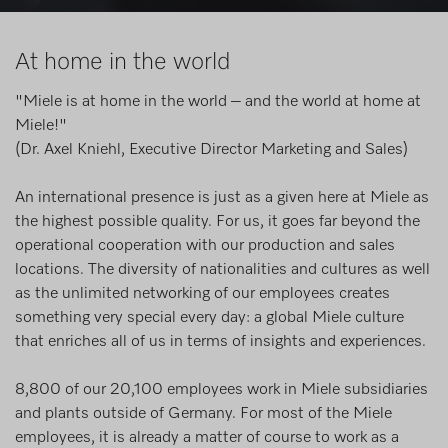
At home in the world
"Miele is at home in the world – and the world at home at
Miele!"
(Dr. Axel Kniehl, Executive Director Marketing and Sales)
An international presence is just as a given here at Miele as
the highest possible quality. For us, it goes far beyond the
operational cooperation with our production and sales
locations. The diversity of nationalities and cultures as well
as the unlimited networking of our employees creates
something very special every day: a global Miele culture
that enriches all of us in terms of insights and experiences.
8,800 of our 20,100 employees work in Miele subsidiaries
and plants outside of Germany. For most of the Miele
employees, it is already a matter of course to work as a